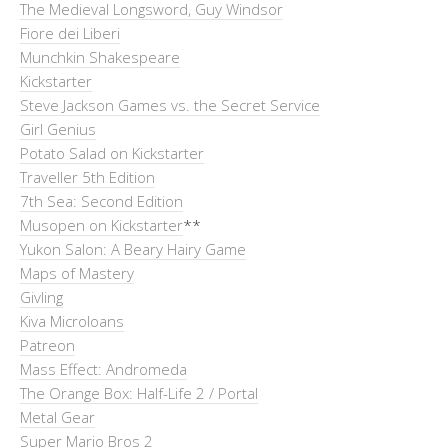
The Medieval Longsword, Guy Windsor
Fiore dei Liberi
Munchkin Shakespeare
Kickstarter
Steve Jackson Games vs. the Secret Service
Girl Genius
Potato Salad on Kickstarter
Traveller 5th Edition
7th Sea: Second Edition
Musopen on Kickstarter
**
Yukon Salon: A Beary Hairy Game
Maps of Mastery
Givling
Kiva Microloans
Patreon
Mass Effect: Andromeda
The Orange Box: Half-Life 2 / Portal
Metal Gear
Super Mario Bros 2