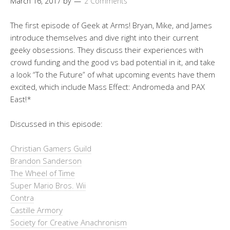
March 16, 2017
by
2 Comments
The first episode of Geek at Arms! Bryan, Mike, and James
introduce themselves and dive right into their current
geeky obsessions. They discuss their experiences with
crowd funding and the good vs bad potential in it, and take
a look “To the Future” of what upcoming events have them
excited, which include Mass Effect: Andromeda and PAX
East!*
Discussed in this episode:
Christian Gamers Guild
Brandon Sanderson
The Wheel of Time
Super Mario Bros. Wii
Contra
Castille Armory
Society for Creative Anachronism