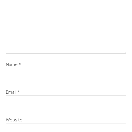
Name
*
Email
*
Website