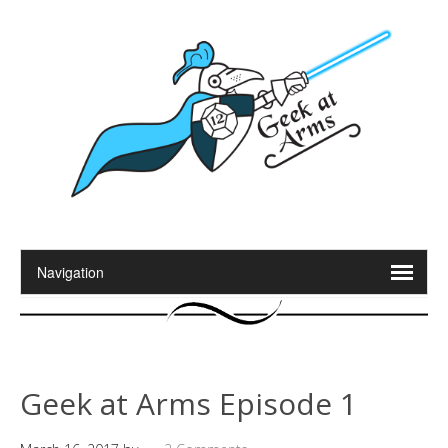
Geek at Arms Episode 1