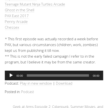
Teenage Mutant Ninja Turtles Arcade
Ghost in the Shell
PAX East 2017
Penny Arcade
Chessex
* This first episode was actually recorded a week before
PAX, but various circumstances (children, work, zombies)
kept us from publishing it till now.
** This is not the early failed campaign I refer to in the
program, but I believe it may be from the same creator.
Audio
00:00
00:00
Player
Podcast:
Play in new window
|
Download
Posted in:
Podcast
Geek at Arms Episode 2: Cyberpunk, Summer Movies, and