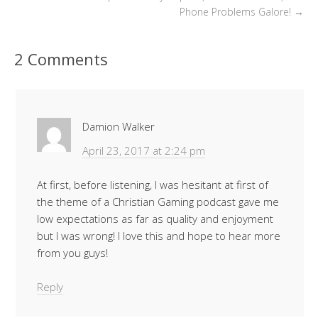
Phone Problems Galore!
→
2 Comments
Damion Walker
April 23, 2017 at 2:24 pm
At first, before listening, I was hesitant at first of
the theme of a Christian Gaming podcast gave me
low expectations as far as quality and enjoyment
but I was wrong! I love this and hope to hear more
from you guys!
Reply