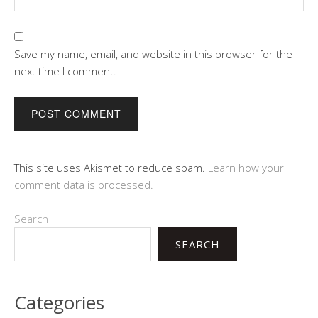
Save my name, email, and website in this browser for the
next time I comment.
This site uses Akismet to reduce spam.
Learn how your
comment data is processed.
Search
SEARCH
Categories