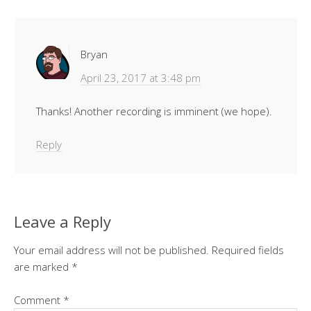
Bryan
April 23, 2017 at 3:48 pm
Thanks! Another recording is imminent (we hope).
Reply
Leave a Reply
Your email address will not be published.
Required fields
are marked
*
Comment
*