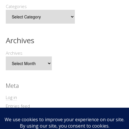
Categories
Archives
Archives
Meta
Log in
Entries feed
Comments feed
WordPress.org