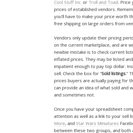
Cool Stuff Inc.
or
Troll and Toad
. Price
prices of established vendors. Rememb
you’ll have to make your price worth th
free shipping on large orders from ve
Vendors only update their pricing peri
on the current marketplace, and are wi
newbie mistake is to check current list
inflated prices. They may be listed an
impatient enough to pay top dollar. In
sell. Check the box for “
Sold listings
.” 
prices buyers are actually paying for t
can provide an idea of what sold and wh
and sometimes not.
Once you have your spreadsheet comple
attention as well as a link to your sell l
More
, and
Star Wars Miniatures
Facebo
between these two groups, and both are