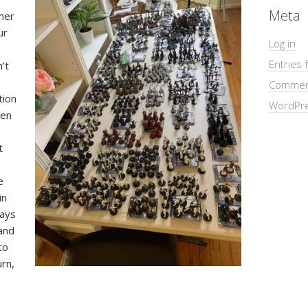
Meta
mer
ur
Log in
Entries 
n’t
Commen
tion
WordPre
den
t
e
in
ways
and
to
urn,