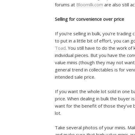
forums at
Bloomilk.com
are also still a
Selling for convenience over price
If you’re selling in bulk, you’re tradin
to put in a little bit of effort, you can 
Toad
. You still have to do the work o
individual pieces. But you have the co
value minis (though they may not wa
general trend in collectables is for ve
intended sale price.
If you want the whole lot sold in one 
price. When dealing in bulk the buyer i
want for the benefit of those they’ve 
lot.
Take several photos of your minis. Mak
and make sure that high value minis are