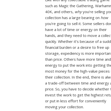
such as Magic the Gathering, Warham
40K, and others,
why
you’re selling yo
collection has a large bearing on
how
you’re going to sell it. Some sellers do
have a lot of time or energy on their
hands, and they need to move a collec
quickly. Whether it’s because of a sud
financial burden or a desire to free up
storage, expediency is more importan
than price. Others have more time and
energy to put the work into getting th
most money for the high-value pieces 
their collection. In the end, there is al
a trade-off between time and energy 
price. So, you have to decide whether 
invest the work to get the highest ret
or put in less effort for conveniently
moving your collection.