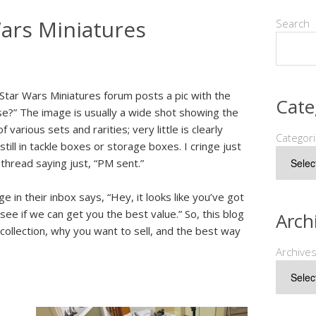
Wars Miniatures
Search
Star Wars Miniatures forum posts a pic with the
Cate
se?” The image is usually a wide shot showing the
 various sets and rarities; very little is clearly
Categor
till in tackle boxes or storage boxes. I cringe just
e thread saying just, “PM sent.”
in their inbox says, “Hey, it looks like you’ve got
 see if we can get you the best value.” So, this blog
Arch
collection, why you want to sell, and the best way
Archive