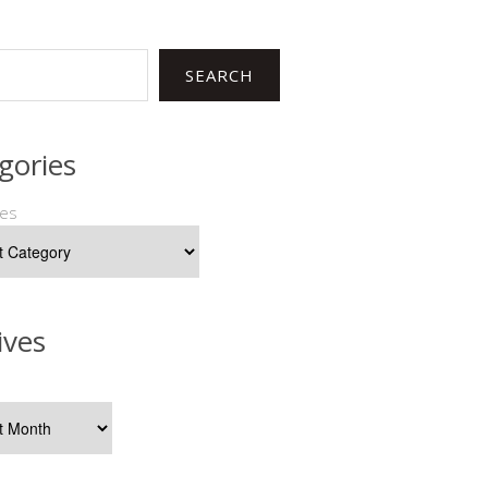
SEARCH
gories
ies
ives
s