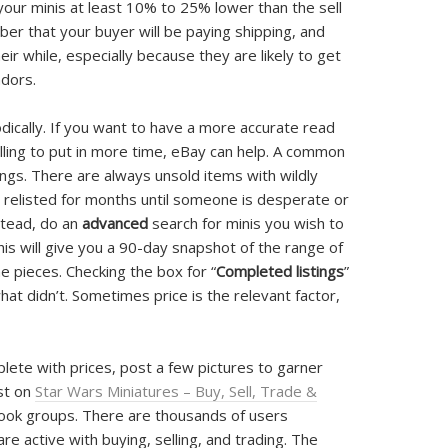
 your minis at least 10% to 25% lower than the sell
er that your buyer will be paying shipping, and
eir while, especially because they are likely to get
ndors.
odically. If you want to have a more accurate read
lling to put in more time, eBay can help. A common
ings. There are always unsold items with wildly
d relisted for months until someone is desperate or
stead, do an
advanced
search for minis you wish to
This will give you a 90-day snapshot of the range of
he pieces. Checking the box for “
Completed listings
”
at didn’t. Sometimes price is the relevant factor,
te with prices, post a few pictures to garner
ist on
Star Wars Miniatures – Buy, Sell, Trade &
ok groups. There are thousands of users
 active with buying, selling, and trading. The