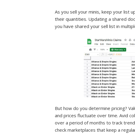
As you sell your minis, keep your list 
their quantities. Updating a shared do
you have shared your sell list in multip
But how do you determine pricing? Value
and prices fluctuate over time. Avid c
over a period of months to track trends
check marketplaces that keep a regular