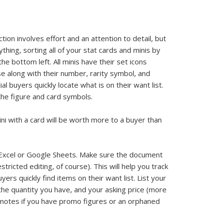
ion involves effort and an attention to detail, but
ything, sorting all of your stat cards and minis by
he bottom left. All minis have their set icons
e along with their number, rarity symbol, and
al buyers quickly locate what is on their want list.
the figure and card symbols.
mini with a card will be worth more to a buyer than
n Excel or Google Sheets. Make sure the document
estricted editing, of course). This will help you track
ers quickly find items on their want list. List your
 the quantity you have, and your asking price (more
or notes if you have promo figures or an orphaned