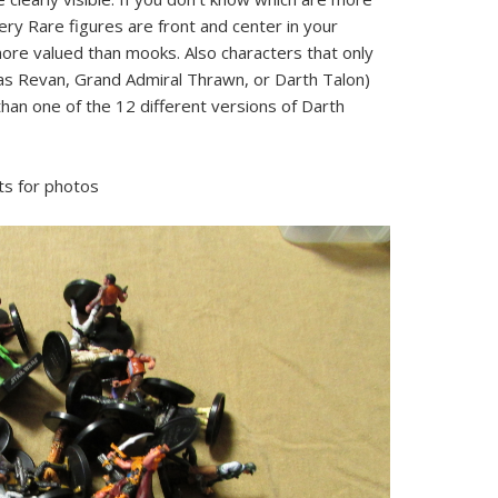
ery Rare figures are front and center in your
re valued than mooks. Also characters that only
as Revan, Grand Admiral Thrawn, or Darth Talon)
han one of the 12 different versions of Darth
ts for photos