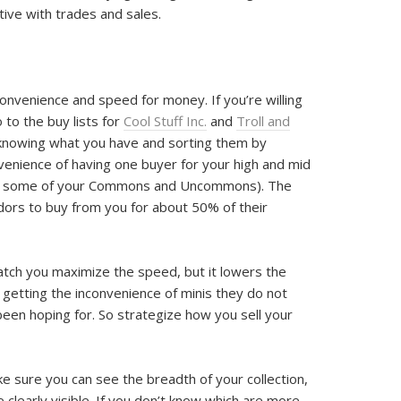
ctive with trades and sales.
g convenience and speed for money. If you’re willing
go to the buy lists for
Cool Stuff Inc.
and
Troll and
f knowing what you have and sorting them by
nvenience of having one buyer for your high and mid
nt some of your Commons and Uncommons). The
ndors to buy from you for about 50% of their
batch you maximize the speed, but it lowers the
s getting the inconvenience of minis they do not
been hoping for. So strategize how you sell your
e sure you can see the breadth of your collection,
 clearly visible. If you don’t know which are more