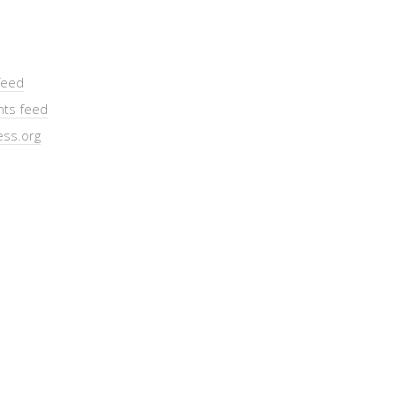
feed
ts feed
ss.org