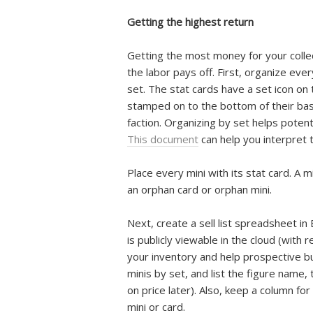
Getting the highest return
Getting the most money for your collect
the labor pays off. First, organize ever
set. The stat cards have a set icon on t
stamped on to the bottom of their bas
faction. Organizing by set helps potenti
This document
can help you interpret 
Place every mini with its stat card. A 
an orphan card or orphan mini.
Next, create a sell list spreadsheet i
is publicly viewable in the cloud (with r
your inventory and help prospective buy
minis by set, and list the figure name,
on price later). Also, keep a column f
mini or card.