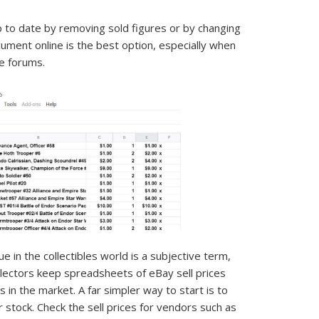
up to date by removing sold figures or by changing
cument online is the best option, especially when
le forums.
 in the collectibles world is a subjective term,
ollectors keep spreadsheets of eBay sell prices
 in the market. A far simpler way to start is to
 stock. Check the sell prices for vendors such as