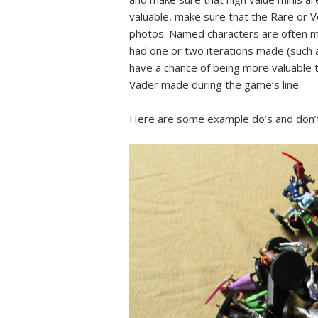
valuable, make sure that the Rare or V
photos. Named characters are often mo
had one or two iterations made (such 
have a chance of being more valuable t
Vader made during the game’s line.
Here are some example do’s and don’