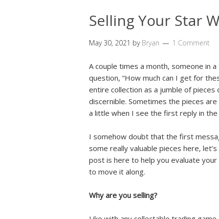
Selling Your Star 
May 30, 2021
by
Bryan
1 Comment
A couple times a month, someone in a 
question, “How much can I get for the
entire collection as a jumble of pieces of
discernible. Sometimes the pieces are s
a little when I see the first reply in th
I somehow doubt that the first message 
some really valuable pieces here, let’s
post is here to help you evaluate your 
to move it along.
Why are you selling?
Like with any collectable trading game