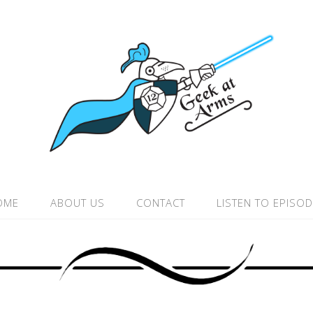
OME
ABOUT US
CONTACT
LISTEN TO EPISO