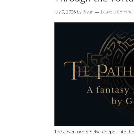
July 9, 2026
by
Bryan
Leave a Comme
The adventurers delve deeper into the