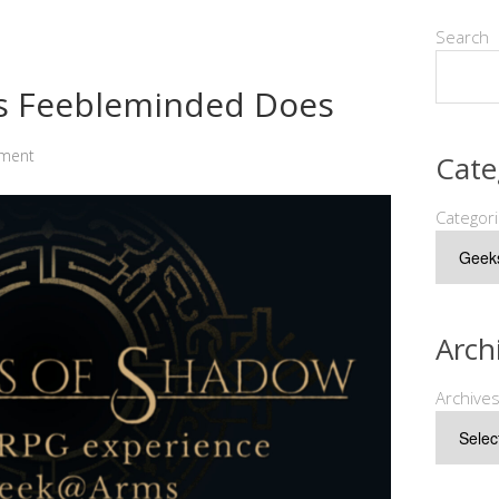
Search
as Feebleminded Does
ment
Cate
Categor
Arch
Archive