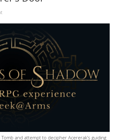
nt
 Tomb and attempt to decipher Acererak’s guiding