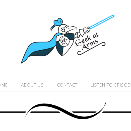
OME
ABOUT US
CONTACT
LISTEN TO EPISO