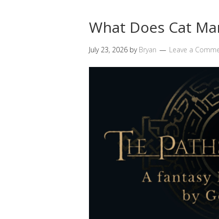
What Does Cat Ma
July 23, 2026
by
Bryan
Leave a Comm