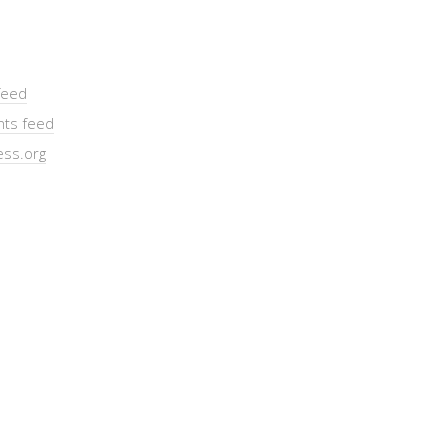
feed
ts feed
ss.org