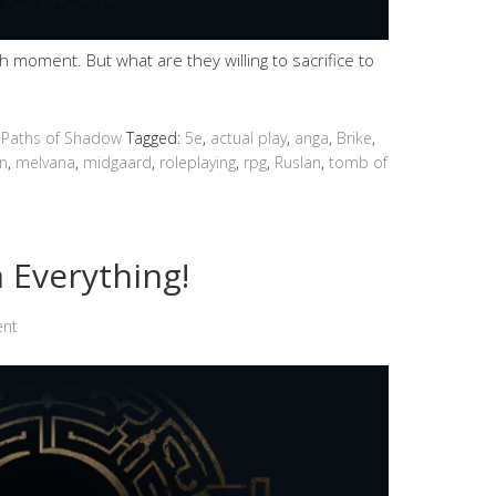
moment. But what are they willing to sacrifice to
 Paths of Shadow
Tagged:
5e
,
actual play
,
anga
,
Brike
,
n
,
melvana
,
midgaard
,
roleplaying
,
rpg
,
Ruslan
,
tomb of
 Everything!
ent