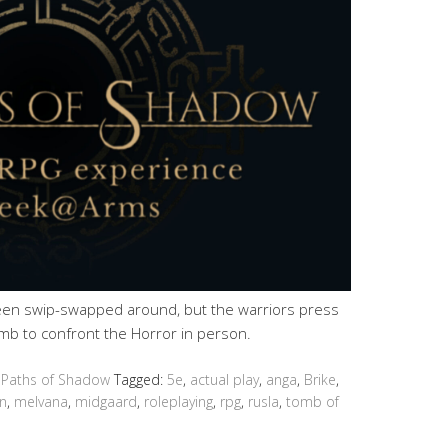
en swip-swapped around, but the warriors press
mb to confront the Horror in person.
 Paths of Shadow
Tagged:
5e
,
actual play
,
anga
,
Brike
,
n
,
melvana
,
midgaard
,
roleplaying
,
rpg
,
rusla
,
tomb of