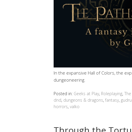
In the expansive Hall of Colors, the ex
dungeoneering.
Posted in:
Geeks at Play
,
Roleplaying
,
The
dnd
,
dungeons & dragons
,
fantasy
,
gudru
horrors
,
valko
Through the Tortu