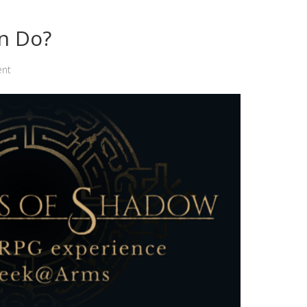
n Do?
ent