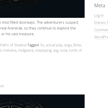
Meta
Log in
gh mist-filled doorways. The adventurers suspect
Entries 
e real Acererak, so they continue to explore the
Commen
 or his vast treasure.
WordPre
 Paths of Shadow
Tagged:
5e
,
actual play
,
anga
,
Brike
,
n
,
melvana
,
midgaard
,
roleplaying
,
rpg
,
rusla
,
tomb of
ent