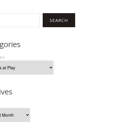
SEARCH
gories
ies
ives
s