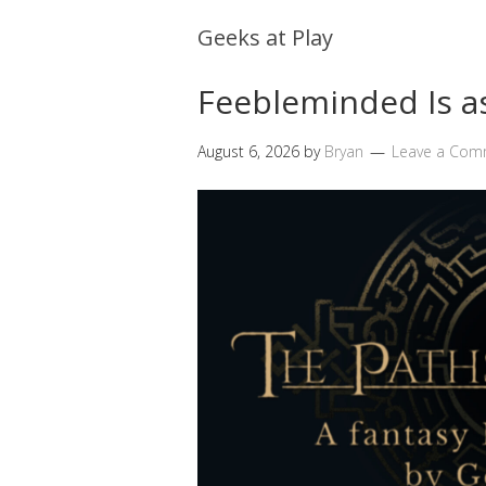
Geeks at Play
Feebleminded Is 
August 6, 2026
by
Bryan
Leave a Com