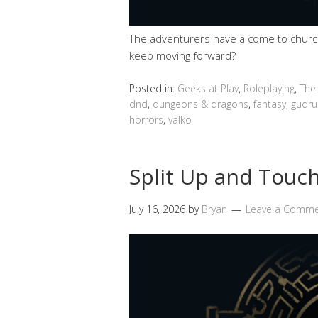
The adventurers have a come to church 
keep moving forward?
Posted in:
Geeks at Play
,
Roleplaying
,
The
dnd
,
dungeons & dragons
,
fantasy
,
gudru
horrors
,
valko
Split Up and Touch
July 16, 2026
by
Bryan
Leave a Comm