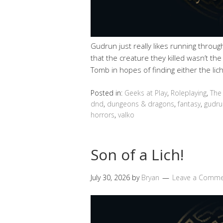
Gudrun just really likes running throu
that the creature they killed wasn’t th
Tomb in hopes of finding either the lich
Posted in:
Geeks at Play
,
Roleplaying
,
The
dnd
,
dungeons & dragons
,
fantasy
,
gudru
horrors
,
valko
Son of a Lich!
July 30, 2026
by
Bryan
Leave a Comm