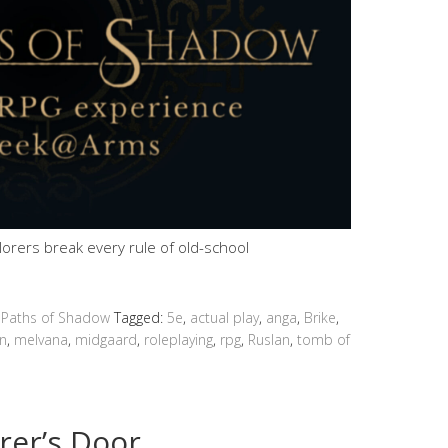
plorers break every rule of old-school
 Paths of Shadow
Tagged:
5e
,
actual play
,
anga
,
Brike
,
n
,
melvana
,
midgaard
,
roleplaying
,
rpg
,
Ruslan
,
tomb of
rer’s Door