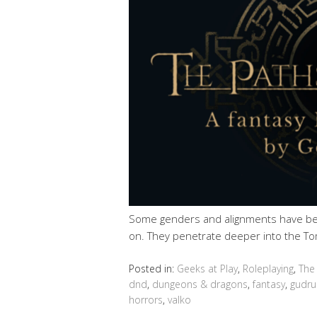
Some genders and alignments have be
on. They penetrate deeper into the To
Posted in:
Geeks at Play
,
Roleplaying
,
The
dnd
,
dungeons & dragons
,
fantasy
,
gudru
horrors
,
valko