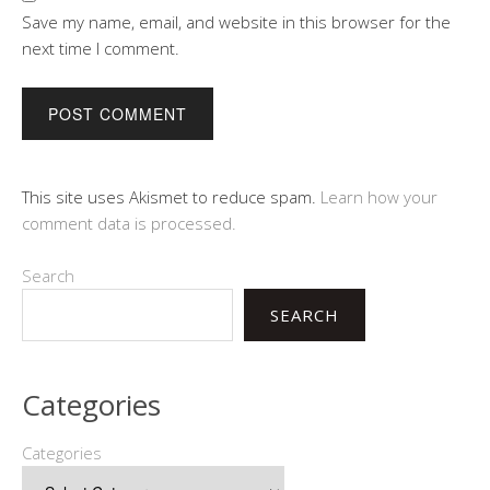
Save my name, email, and website in this browser for the
next time I comment.
This site uses Akismet to reduce spam.
Learn how your
comment data is processed.
Search
SEARCH
Categories
Categories