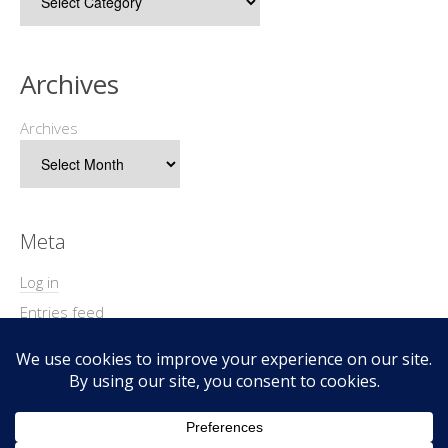
Archives
Archives
Meta
Log in
Entries feed
Comments feed
WordPress.org