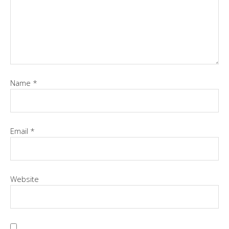
Name
*
Email
*
Website