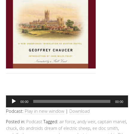
Audio
00:00
00:00
Player
Podcast:
Play in new window
|
Download
Posted in:
Podcast
Tagged:
air force
,
andy weir
,
captain marvel
,
chuck
,
do androids dream of electric sheep
,
ee doc smith
,