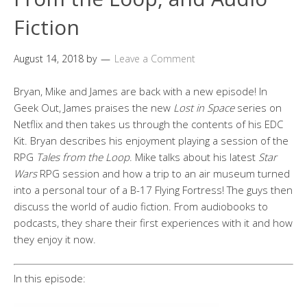
Fiction
August 14, 2018
by
Leave a Comment
Bryan, Mike and James are back with a new episode! In
Geek Out, James praises the new
Lost in Space
series on
Netflix and then takes us through the contents of his EDC
Kit. Bryan describes his enjoyment playing a session of the
RPG
Tales from the Loop
. Mike talks about his latest
Star
Wars
RPG session and how a trip to an air museum turned
into a personal tour of a B-17 Flying Fortress! The guys then
discuss the world of audio fiction. From audiobooks to
podcasts, they share their first experiences with it and how
they enjoy it now.
In this episode: