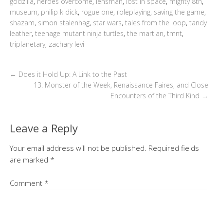
godzilla
,
heroes overcome
,
lensman
,
lost in space
,
mighty 8th
,
museum
,
philip k dick
,
rogue one
,
roleplaying
,
saving the game
,
shazam
,
simon stalenhag
,
star wars
,
tales from the loop
,
tandy
leather
,
teenage mutant ninja turtles
,
the martian
,
tmnt
,
triplanetary
,
zachary levi
←
Does it Hold Up: A Link to the Past
13: Monster of the Week, Renaissance Faires, and Close
Encounters of the Third Kind
→
Leave a Reply
Your email address will not be published.
Required fields
are marked
*
Comment
*