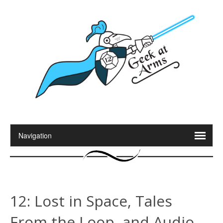
12: Lost in Space, Tales
From the Loop, and Audio