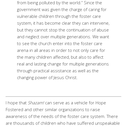
from being polluted by the world.” Since the
government was given the charge of caring for
vulnerable children through the foster care
system, it has become clear they can intervene,
but they cannot stop the continuation of abuse
and neglect over multiple generations. We want
to see the church enter into the foster care
arena in all areas in order to not only care for
the many children affected, but also to affect
real and lasting change for multiple generations
through practical assistance as well as the
changing power of Jesus Christ.
I hope that
Shazam!
can serve as a vehicle for Hope
Fostered and other similar organizations to raise
awareness of the needs of the foster care system. There
are thousands of children who have suffered unspeakable