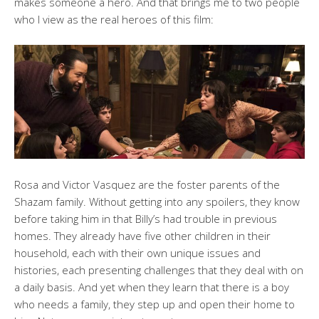
makes someone a hero. And that brings me to two people
who I view as the real heroes of this film:
Rosa and Victor Vasquez are the foster parents of the
Shazam family. Without getting into any spoilers, they know
before taking him in that Billy’s had trouble in previous
homes. They already have five other children in their
household, each with their own unique issues and
histories, each presenting challenges that they deal with on
a daily basis. And yet when they learn that there is a boy
who needs a family, they step up and open their home to