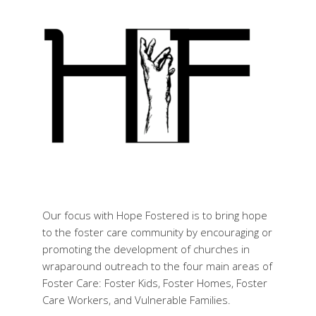
Our focus with Hope Fostered is to bring hope
to the foster care community by encouraging or
promoting the development of churches in
wraparound outreach to the four main areas of
Foster Care: Foster Kids, Foster Homes, Foster
Care Workers, and Vulnerable Families.