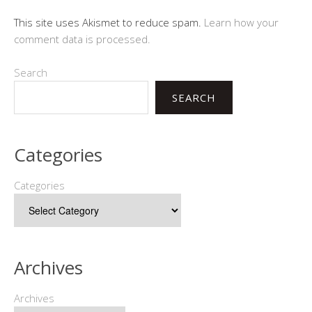
This site uses Akismet to reduce spam.
Learn how your
comment data is processed.
Search
SEARCH
Categories
Categories
Archives
Archives