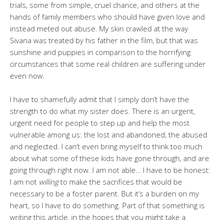
trials, some from simple, cruel chance, and others at the
hands of family members who should have given love and
instead meted out abuse. My skin crawled at the way
Sivana was treated by his father in the film, but that was
sunshine and puppies in comparison to the horrifying
circumstances that some real children are suffering under
even now.
I have to shamefully admit that I simply don’t have the
strength to do what my sister does. There is an urgent,
urgent need for people to step up and help the most
vulnerable among us: the lost and abandoned, the abused
and neglected. I can’t even bring myself to think too much
about what some of these kids have gone through, and are
going through right now. I am not able… I have to be honest:
I am not
willing
to make the sacrifices that would be
necessary to be a foster parent. But it’s a burden on my
heart, so I have to do something. Part of that something is
writing this article, in the hopes that you might take a