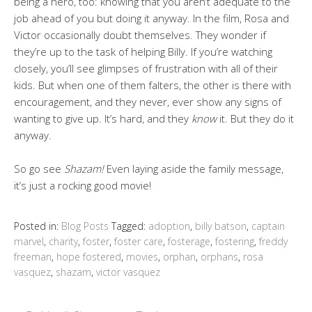
being a hero, too: knowing that you aren’t adequate to the
job ahead of you but doing it anyway. In the film, Rosa and
Victor occasionally doubt themselves. They wonder if
they’re up to the task of helping Billy. If you’re watching
closely, you’ll see glimpses of frustration with all of their
kids. But when one of them falters, the other is there with
encouragement, and they never, ever show any signs of
wanting to give up. It’s hard, and they
know
it. But they do it
anyway.
So go see
Shazam!
Even laying aside the family message,
it’s just a rocking good movie!
Posted in:
Blog Posts
Tagged:
adoption
,
billy batson
,
captain
marvel
,
charity
,
foster
,
foster care
,
fosterage
,
fostering
,
freddy
freeman
,
hope fostered
,
movies
,
orphan
,
orphans
,
rosa
vasquez
,
shazam
,
victor vasquez