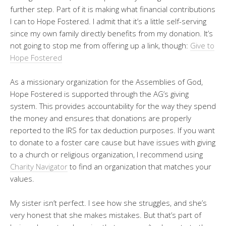
further step. Part of it is making what financial contributions
I can to Hope Fostered. I admit that it’s a little self-serving
since my own family directly benefits from my donation. It’s
not going to stop me from offering up a link, though:
Give to
Hope Fostered
As a missionary organization for the Assemblies of God,
Hope Fostered is supported through the AG’s giving
system. This provides accountability for the way they spend
the money and ensures that donations are properly
reported to the IRS for tax deduction purposes. If you want
to donate to a foster care cause but have issues with giving
to a church or religious organization, I recommend using
Charity Navigator
to find an organization that matches your
values.
My sister isn’t perfect. I see how she struggles, and she’s
very honest that she makes mistakes. But that’s part of