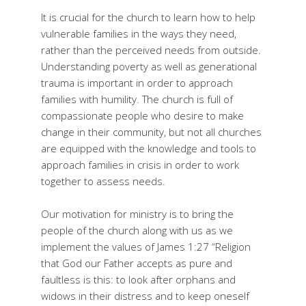
It is crucial for the church to learn how to help
vulnerable families in the ways they need,
rather than the perceived needs from outside.
Understanding poverty as well as generational
trauma is important in order to approach
families with humility. The church is full of
compassionate people who desire to make
change in their community, but not all churches
are equipped with the knowledge and tools to
approach families in crisis in order to work
together to assess needs.
Our motivation for ministry is to bring the
people of the church along with us as we
implement the values of James 1:27 “Religion
that God our Father accepts as pure and
faultless is this: to look after orphans and
widows in their distress and to keep oneself