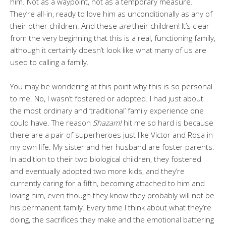
him. Not as a waypoint, not as a temporary measure.
They’re all-in, ready to love him as unconditionally as any of
their other children. And these
are
their children! It’s clear
from the very beginning that this is a real, functioning family,
although it certainly doesn’t look like what many of us are
used to calling a family.
You may be wondering at this point why this is so personal
to me. No, I wasn’t fostered or adopted. I had just about
the most ordinary and ‘traditional’ family experience one
could have. The reason
Shazam!
hit me so hard is because
there are a pair of superheroes just like Victor and Rosa in
my own life. My sister and her husband are foster parents.
In addition to their two biological children, they fostered
and eventually adopted two more kids, and they’re
currently caring for a fifth, becoming attached to him and
loving him, even though they know they probably will not be
his permanent family. Every time I think about what they’re
doing, the sacrifices they make and the emotional battering