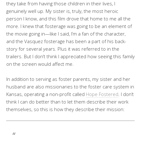
they take from having those children in their lives, I
genuinely well up. My sister is, truly, the most heroic
person I know, and this film drove that home to me all the
more. I knew that fosterage was going to be an element of
the movie going in—like I said, I’m a fan of the character,
and the Vasquez fosterage has been a part of his back-
story for several years. Plus it was referred to in the
trailers. But I don’t think I appreciated how seeing this family
on the screen would affect me.
In addition to serving as foster parents, my sister and her
husband are also missionaries to the foster care system in
Kansas, operating a non-profit called
Hope Fostered
. I don’t
think I can do better than to let them describe their work
themselves, so this is how they describe their mission: