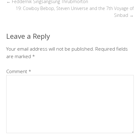
←
Feddernik Singsangsung Thrubmorton
19: Cowboy Bebop, Steven Universe and the 7th Voyage of
Sinbad
→
Leave a Reply
Your email address will not be published.
Required fields
are marked
*
Comment
*