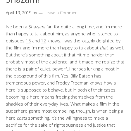
April 19, 2019
by
Leave a Comment
I’ve been a
Shazam!
fan for quite a long time, and I’m more
than happy to talk about him, as anyone who listened to
episodes
16
and
12
knows. I was thoroughly delighted by
the film, and I’m more than happy to talk about
that,
as well.
But there’s something about it that hit me harder than
probably most of the audience, and it made me realize that
there is a pair of quiet, powerful heroes lurking almost in
the background of this film. Yes, Billy Batson has
tremendous power, and Freddy Freeman knows how a
hero is supposed to behave, but in both of their cases,
becoming a hero means freeing themselves from the
shackles of their everyday lives. What makes a film in the
superhero genre most compelling, though, is when being a
hero
costs
something. It’s the willingness to make a
sacrifice for the sake of righteousness and justice that