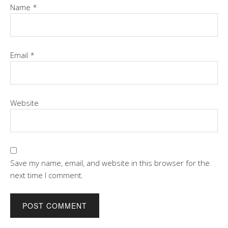
Name
*
Email
*
Website
Save my name, email, and website in this browser for the
next time I comment.