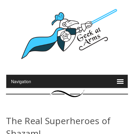
The Real Superheroes of
Shazam!