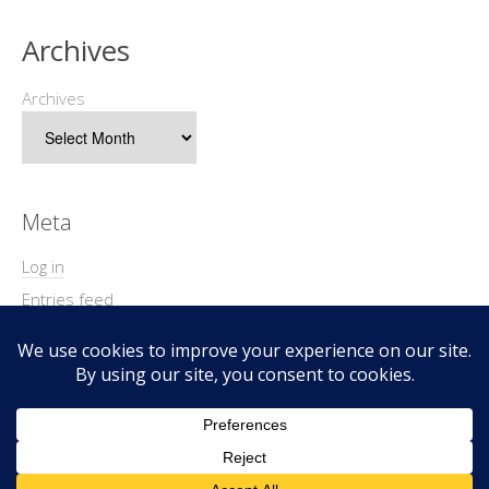
Archives
Archives
Meta
Log in
Entries feed
Comments feed
WordPress.org
Copyright © 2026 Geek@Arms.
Lifestyle
WordPress Theme by themehit.com