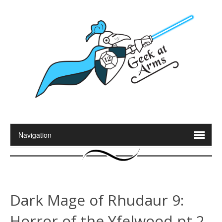
Dark Mage of Rhudaur 9:
Horror of the Yfelwood pt 2