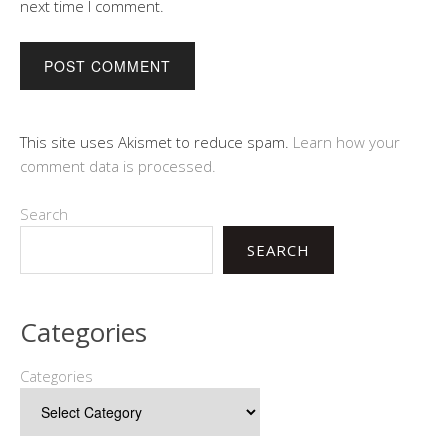
next time I comment.
This site uses Akismet to reduce spam.
Learn how your
comment data is processed.
Search
SEARCH
Categories
Categories