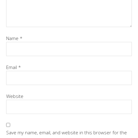
Name
*
Email
*
Website
Save my name, email, and website in this browser for the