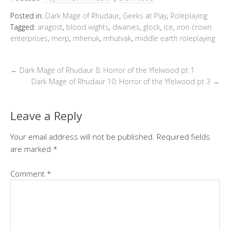
Posted in:
Dark Mage of Rhudaur
,
Geeks at Play
,
Roleplaying
Tagged:
aragost
,
blood wights
,
dwarves
,
glock
,
ice
,
iron crown
enterprises
,
merp
,
mhenuk
,
mhutvak
,
middle earth roleplaying
←
Dark Mage of Rhudaur 8: Horror of the Yfelwood pt 1
Dark Mage of Rhudaur 10: Horror of the Yfelwood pt 3
→
Leave a Reply
Your email address will not be published.
Required fields
are marked
*
Comment
*