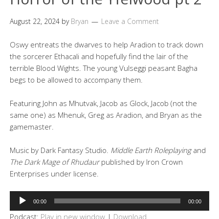
August 22, 2024
by
Bryan
Leave a Comment
Oswy entreats the dwarves to help Aradion to track down
the sorcerer Ethacali and hopefully find the lair of the
terrible Blood Wights. The young Vulseggi peasant Bagha
begs to be allowed to accompany them.
Featuring John as Mhutvak, Jacob as Glock, Jacob (not the
same one) as Mhenuk, Greg as Aradion, and Bryan as the
gamemaster.
Music by Dark Fantasy Studio.
Middle Earth Roleplaying
and
The Dark Mage of Rhudaur
published by Iron Crown
Enterprises under license.
Audio
00:00
00:00
Player
Podcast:
Play in new window
|
Download