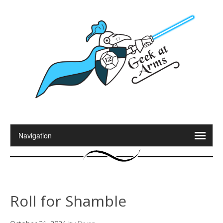
Roll for Shamble