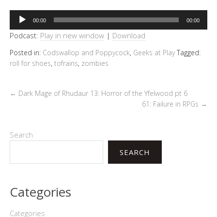
Audio
00:00
00:00
Player
Podcast:
Play in new window
|
Download
Posted in:
Codswallop and Poppycock
,
Geeks at Play
Tagged:
roll for shoes
,
tofrains
,
zombies
←
Dark Mage of Rhudaur 13: Horror of the Yfelwood pt 6
61: Failure in RPGs
→
Search
SEARCH
Categories
Categories