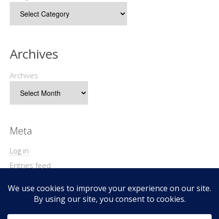
Archives
Archives
Meta
Log in
Entries feed
Comments feed
WordPress.org