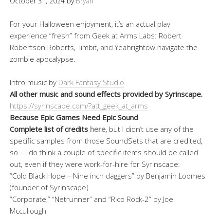
October 31, 2024
by
Bryan
For your Halloween enjoyment, it’s an actual play
experience “fresh” from Geek at Arms Labs: Robert
Robertson Roberts, Timbit, and Yeahrightow navigate the
zombie apocalypse.
Intro music by
Dark Fantasy Studio
.
All other music and sound effects provided by Syrinscape.
https://syrinscape.com/?att_geek_at_arms
Because Epic Games Need Epic Sound
Complete list of credits
here
, but I didn’t use any of the
specific samples from those SoundSets that are credited,
so… I do think a couple of specific items should be called
out, even if they were work-for-hire for Syrinscape:
“Cold Black Hope – Nine inch daggers” by Benjamin Loomes
(founder of Syrinscape)
“Corporate,” “Netrunner” and “Rico Rock-2” by Joe
Mccullough