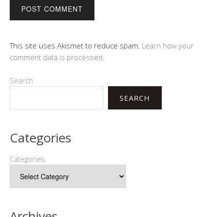
This site uses Akismet to reduce spam.
Learn how your
comment data is processed.
Search
SEARCH
Categories
Categories
Archives