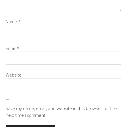
Name
*
Email
*
Website
Save my name, email, and website in this browser for the
next time I comment.