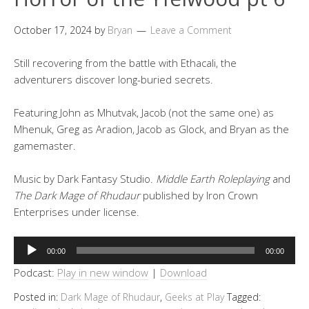
October 17, 2024
by
Bryan
Leave a Comment
Still recovering from the battle with Ethacali, the
adventurers discover long-buried secrets.
Featuring John as Mhutvak, Jacob (not the same one) as
Mhenuk, Greg as Aradion, Jacob as Glock, and Bryan as the
gamemaster.
Music by Dark Fantasy Studio.
Middle Earth Roleplaying
and
The Dark Mage of Rhudaur
published by Iron Crown
Enterprises under license.
Audio
00:00
00:00
Player
Podcast:
Play in new window
|
Download
Posted in:
Dark Mage of Rhudaur
,
Geeks at Play
Tagged: