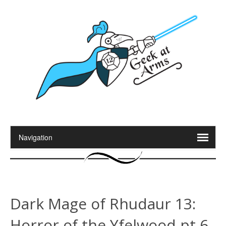
Dark Mage of Rhudaur 13:
Horror of the Yfelwood pt 6