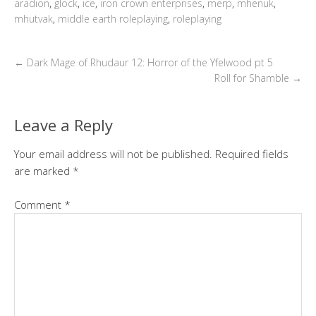
aradion
,
glock
,
ice
,
iron crown enterprises
,
merp
,
mhenuk
,
mhutvak
,
middle earth roleplaying
,
roleplaying
←
Dark Mage of Rhudaur 12: Horror of the Yfelwood pt 5
Roll for Shamble
→
Leave a Reply
Your email address will not be published.
Required fields
are marked
*
Comment
*