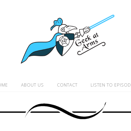
OME
ABOUT US
CONTACT
LISTEN TO EPISO