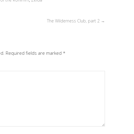
or
decrease
volume.
The Wilderness Club, part 2
→
ed.
Required fields are marked
*