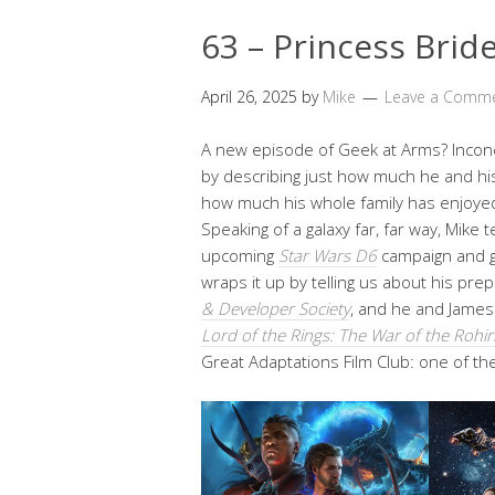
63 – Princess Brid
April 26, 2025
by
Mike
Leave a Comm
A new episode of Geek at Arms? Inconc
by describing just how much he and hi
how much his whole family has enjoyed
Speaking of a galaxy far, far way, Mike 
upcoming
Star Wars D6
campaign and g
wraps it up by telling us about his prep
& Developer Society
, and he and James
Lord of the Rings: The War of the Rohir
Great Adaptations Film Club: one of thei