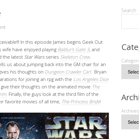
e
Search
ent
eivable!!! In this episode James begins Geek Out
Cate
s wife have enjoyed playing
Baldur’s Gate 3
, and
 the latest
Star Wars
series
Skeleton Crew
.
Categor
tells us about jumping back into the GM chair for an
ives his thoughts on
Dungeon Crawler Carl
. Bryan
arations for joining an rpg with the
Los Angeles Dice
 give their thoughts on the animated movie
The
rim.
Finally, the guys look at the third film of the
Arch
r favorite movies of all time,
The Princess Bride
!
Archive