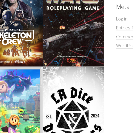
Meta
Log in
Entries 
Commen
WordPre