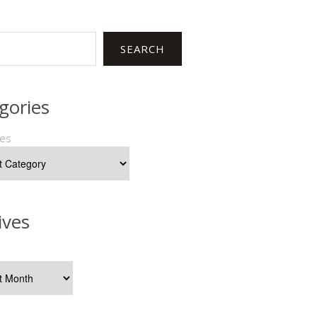
SEARCH
gories
ies
ives
s