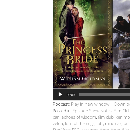
Audio
00:00
Player
Podcast:
Play in new window
|
Downlo
Posted in:
Episode Show Notes
,
Film Clu
carl
,
echoes of wisdom
,
film club
,
ken mo
zelda
,
lord of the rings
,
lotr
,
min/max
,
pri
Star Wars RPG
,
star wars ttrpg
,
ttprg
,
War 