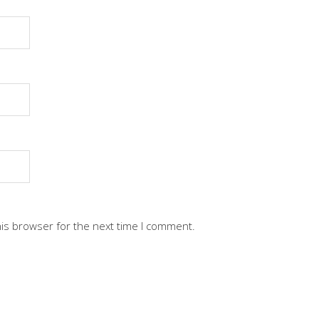
his browser for the next time I comment.