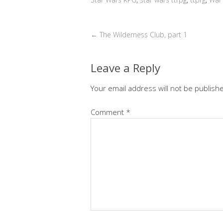
←
The Wilderness Club, part 1
Leave a Reply
Your email address will not be publish
Comment
*