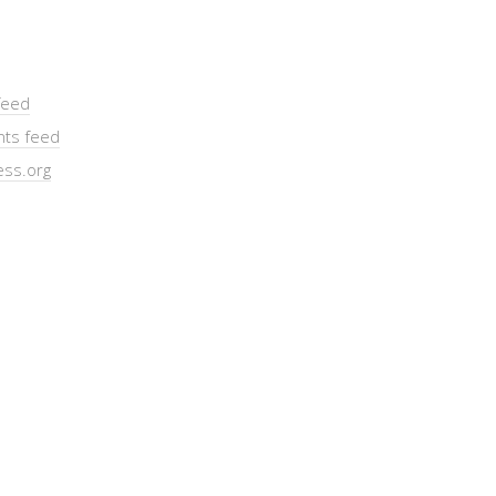
feed
ts feed
ss.org