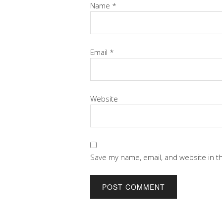
Name
*
Email
*
Website
Save my name, email, and website in t