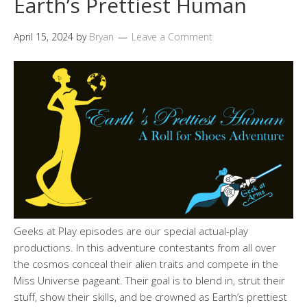
Earth’s Prettiest Human
April 15, 2024
by
Bryan
Leave a Comment
Geeks at Play episodes are our special actual-play
productions. In this adventure contestants from all over
the cosmos conceal their alien traits and compete in the
Miss Universe pageant. Their goal is to blend in, strut their
stuff, show their skills, and be crowned as Earth’s prettiest