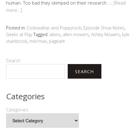
human. Too bad they skimped on their research. …
[Read
more…]
Posted in:
Codswallop and Poppycock
,
Episode Show Notes
,
Geeks at Play
Tagged:
aliens
,
allen mowers
,
Ashley Mowers
,
kyle
stainbrook
,
min/max
,
pageant
Search
SEARCH
Categories
Categories