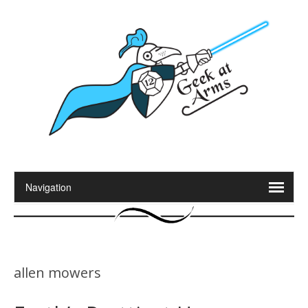
allen mowers