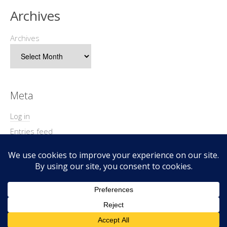
Archives
Archives
Meta
Log in
Entries feed
Comments feed
WordPress.org
Copyright © 2026 Geek@Arms.
Lifestyle
WordPress Theme by themehit.com