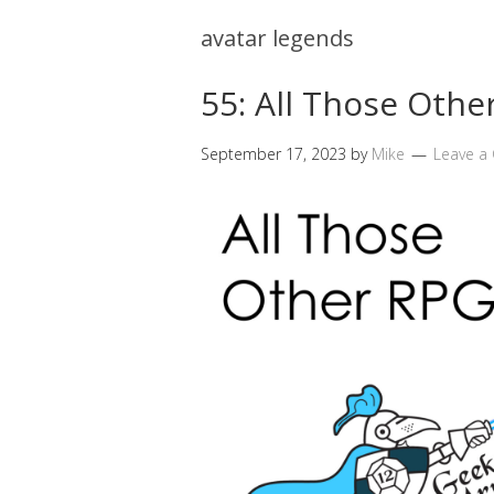
avatar legends
55: All Those Othe
September 17, 2023
by
Mike
Leave 