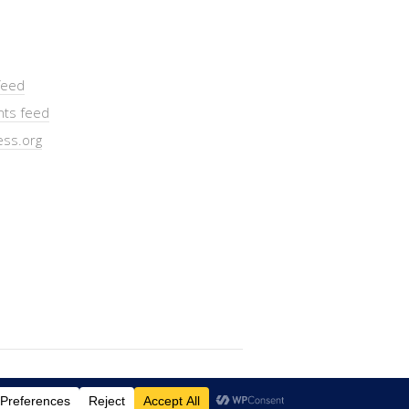
feed
ts feed
ss.org
Lifestyle
WordPress Theme by themehit.com