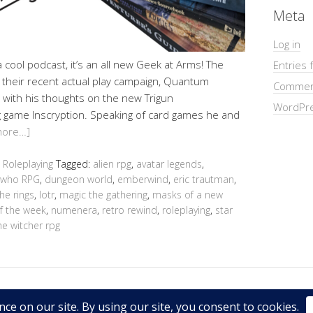
Meta
Log in
cool podcast, it’s an all new Geek at Arms! The
Entries 
of their recent actual play campaign, Quantum
Commen
 with his thoughts on the new Trigun
WordPre
 game Inscryption. Speaking of card games he and
more…]
,
Roleplaying
Tagged:
alien rpg
,
avatar legends
,
 who RPG
,
dungeon world
,
emberwind
,
eric trautman
,
the rings
,
lotr
,
magic the gathering
,
masks of a new
f the week
,
numenera
,
retro rewind
,
roleplaying
,
star
he witcher rpg