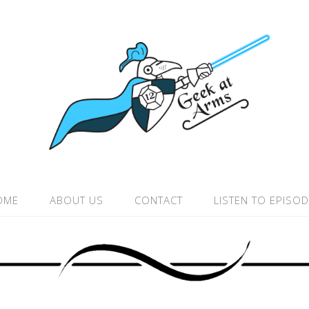
OME
ABOUT US
CONTACT
LISTEN TO EPISO