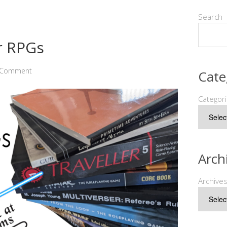
Search
r RPGs
a Comment
Cate
Categor
Arch
Archive