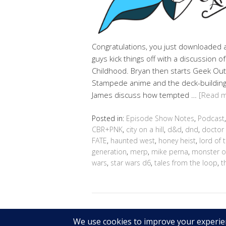
Congratulations, you just downloaded a 
guys kick things off with a discussion 
Childhood. Bryan then starts Geek Out
Stampede anime and the deck-building
James discuss how tempted …
[Read 
Posted in:
Episode Show Notes
,
Podcast
CBR+PNK
,
city on a hill
,
d&d
,
dnd
,
doctor
FATE
,
haunted west
,
honey heist
,
lord of 
generation
,
merp
,
mike perna
,
monster o
wars
,
star wars d6
,
tales from the loop
,
t
Copyright © 2026 Geek@Arms.