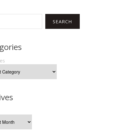
SEARCH
gories
ies
ives
s