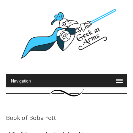
Book of Boba Fett