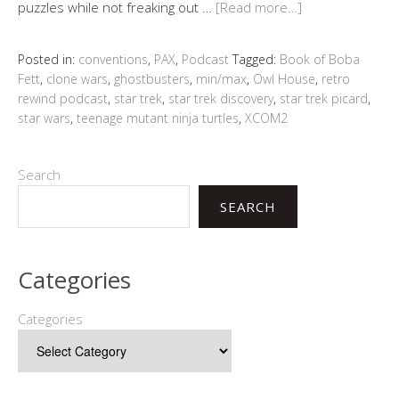
puzzles while not freaking out …
[Read more…]
Posted in:
conventions
,
PAX
,
Podcast
Tagged:
Book of Boba
Fett
,
clone wars
,
ghostbusters
,
min/max
,
Owl House
,
retro
rewind podcast
,
star trek
,
star trek discovery
,
star trek picard
,
star wars
,
teenage mutant ninja turtles
,
XCOM2
Search
SEARCH
Categories
Categories