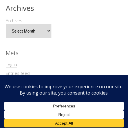
Archives
Archives
Meta
Log in
Entries feed
Comments feed
WordPress.org
Copyright © 2026 Geek@Arms.
Lifestyle
WordPress Theme by themehit.com