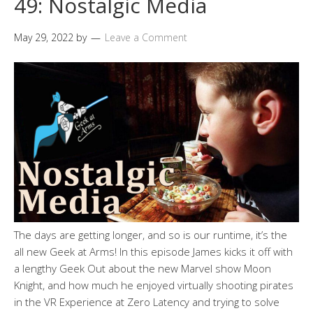
49: Nostalgic Media
May 29, 2022
by
Leave a Comment
The days are getting longer, and so is our runtime, it’s the
all new Geek at Arms! In this episode James kicks it off with
a lengthy Geek Out about the new Marvel show Moon
Knight, and how much he enjoyed virtually shooting pirates
in the VR Experience at Zero Latency and trying to solve