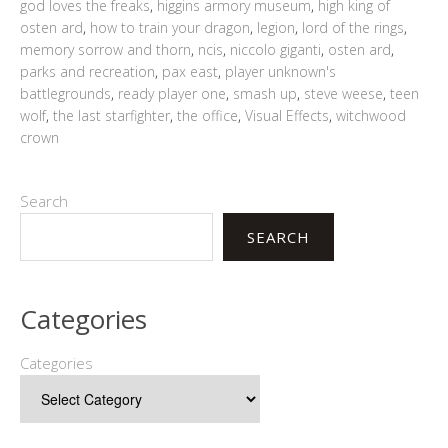
god loves the freaks
,
higgins armory museum
,
high king of
osten ard
,
how to train your dragon
,
legion
,
lord of the rings
,
memory sorrow and thorn
,
ncis
,
niccolo giganti
,
osten ard
,
parks and recreation
,
pax east
,
player unknown's
battlegrounds
,
ready player one
,
smash up
,
steve weese
,
teen
wolf
,
the last starfighter
,
the office
,
Visual Effects
,
witchwood
crown
Search
SEARCH
Categories
Categories