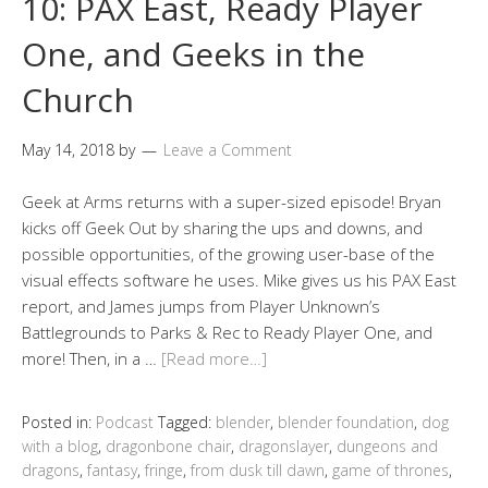
10: PAX East, Ready Player
One, and Geeks in the
Church
May 14, 2018
by
Leave a Comment
Geek at Arms returns with a super-sized episode! Bryan
kicks off Geek Out by sharing the ups and downs, and
possible opportunities, of the growing user-base of the
visual effects software he uses. Mike gives us his PAX East
report, and James jumps from Player Unknown’s
Battlegrounds to Parks & Rec to Ready Player One, and
more! Then, in a …
[Read more…]
Posted in:
Podcast
Tagged:
blender
,
blender foundation
,
dog
with a blog
,
dragonbone chair
,
dragonslayer
,
dungeons and
dragons
,
fantasy
,
fringe
,
from dusk till dawn
,
game of thrones
,