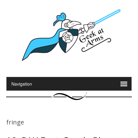
fringe