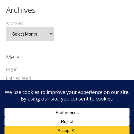
Archives
Archives
Meta
Log in
Entries feed
Comments feed
WordPress.org
Copyright © 2026 Geek@Arms.
Lifestyle
WordPress Theme by themehit.com