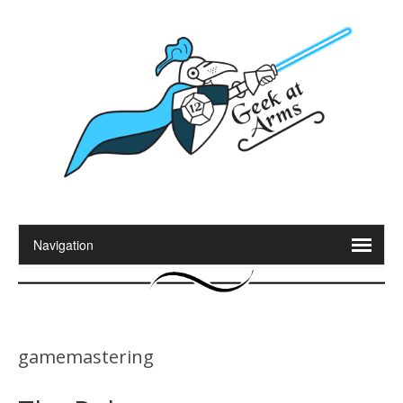
gamemastering