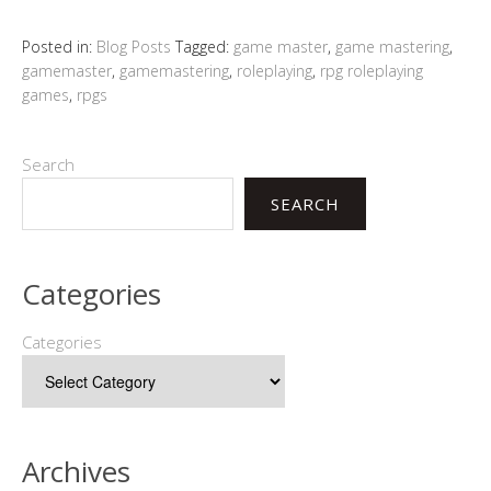
Posted in:
Blog Posts
Tagged:
game master
,
game mastering
,
gamemaster
,
gamemastering
,
roleplaying
,
rpg roleplaying
games
,
rpgs
Search
SEARCH
Categories
Categories
Archives