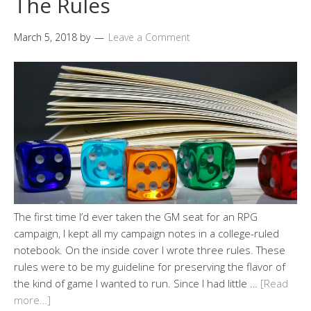
The Rules
March 5, 2018
by
Leave a Comment
The first time I’d ever taken the GM seat for an RPG
campaign, I kept all my campaign notes in a college-ruled
notebook. On the inside cover I wrote three rules. These
rules were to be my guideline for preserving the flavor of
the kind of game I wanted to run. Since I had little …
[Read
more…]