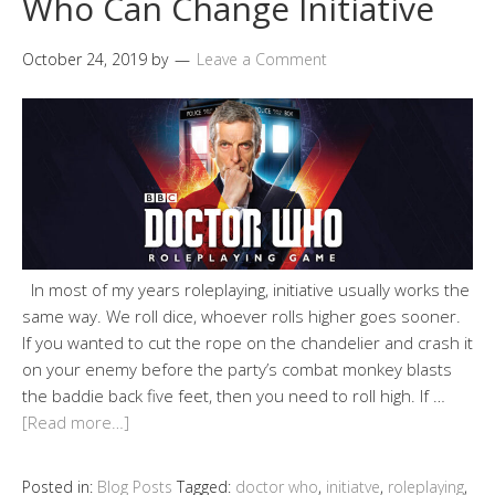
Who Can Change Initiative
October 24, 2019
by
Leave a Comment
In most of my years roleplaying, initiative usually works the
same way. We roll dice, whoever rolls higher goes sooner.
If you wanted to cut the rope on the chandelier and crash it
on your enemy before the party’s combat monkey blasts
the baddie back five feet, then you need to roll high. If …
[Read more…]
Posted in:
Blog Posts
Tagged:
doctor who
,
initiatve
,
roleplaying
,