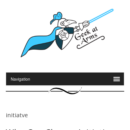
initiatve