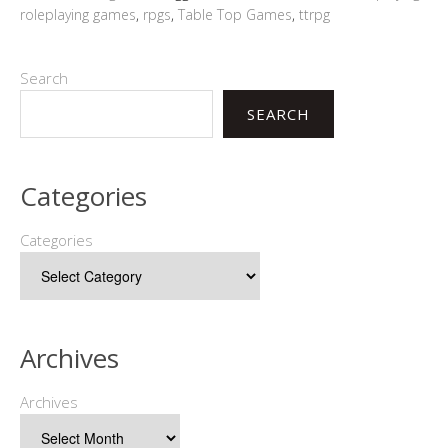
roleplaying games
,
rpgs
,
Table Top Games
,
ttrpg
Search
SEARCH
Categories
Categories
Archives
Archives