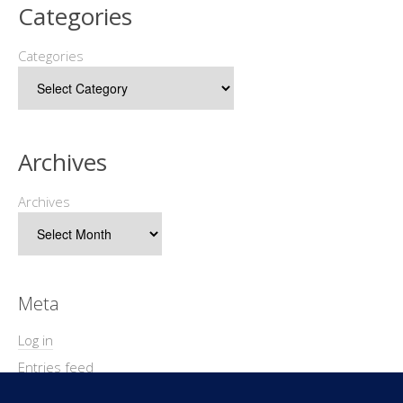
Categories
Categories
Archives
Archives
Meta
Log in
Entries feed
Comments feed