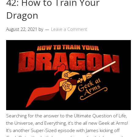
42: How to Train Your
Dragon
August 22, 2021
by
Leave a Comment
Searching for the answer to the Ultimate Question of Life,
the Universe, and Everything, it’s the all new Geek at Arms!
It’s another Super-Sized episode with James kicking off