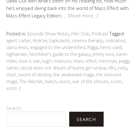
Geek Out with what’s been on his reading list, how much
he’s enjoyed diving back into the world of Mass Effect with
Mass Effect Legacy Edition, …
[Read more…]
Posted in:
Episode Show Notes
,
Film Club
,
Podcast
Tagged:
agent carter
,
Andrzej Sapkowski
,
cinema therapy
,
civilization
,
darcy lewis
,
engaged to the unidentified
,
frigga
,
henry cavill
,
highlander
,
hitchhiker's guide to the galaxy
,
jimmy woo
,
karen
miller
,
love is war
,
luigi's mansion
,
mass effect
,
min/max
,
peggy
carter
,
rascal does not dream of bunny girl senpai
,
rifts
,
rwby
,
shuri
,
sword of destiny
,
the awakened mage
,
the innocent
mage
,
The Witcher
,
twitch
,
vision
,
war of the chosen
,
xcom
,
xcom 2
Search
SEARCH