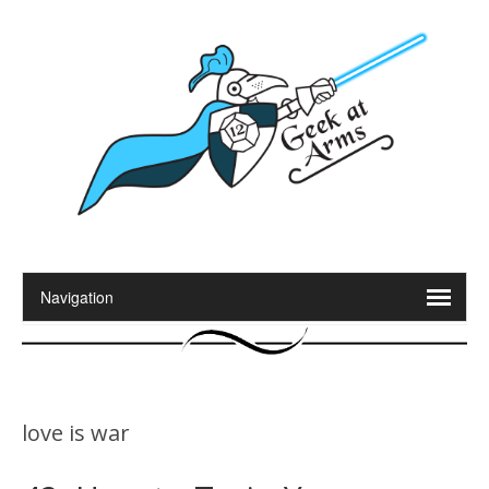
love is war