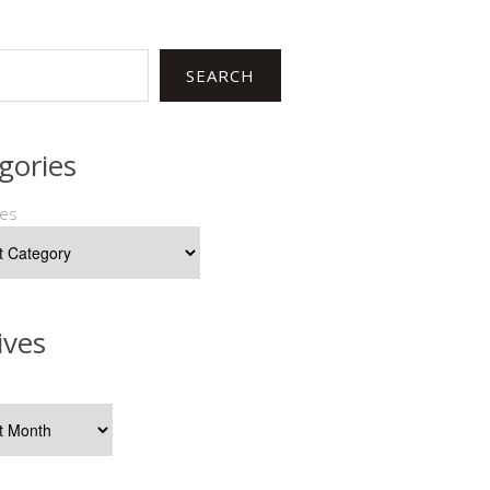
SEARCH
gories
ies
ives
s