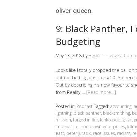
oliver queen
9: Black Panther, 
Budgeting
May 13, 2018
by
Bryan
Leave a Comm
Looks like I totally dropped the ball on 
put up the blog post for #10. So here i
Out by describing his new favourite sh
from Reality …
[Read more…]
Posted in:
Podcast
Tagged:
accounting
,
a
lightning
,
black panther
,
blacksmithing
,
bu
mission
,
forged in fire
,
funko pop
,
g'kar
,
g
imperialism
,
iron crown enterprises
,
kill
east
,
peter jurasik
,
race issues
,
racism
,
re