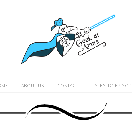
OME
ABOUT US
CONTACT
LISTEN TO EPISO