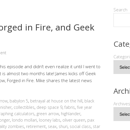
Search
Forged in Fire, and Geek
Cate
ent
Categor
this episode and didn’t even realize it until I went to
t is almost two months late! James kicks off Geek
ow, Forged in Fire. Mike shares the latest news
Arch
rrow
,
babylon 5
,
betrayal at house on the hill
,
black
Archive
nisher
,
collectibles
,
deep space 9
,
fabris
,
five year
raphing calculators
,
green arrow
,
highlander
,
monger
,
londo mollari
,
looney labs
,
oliver queen
,
pax
ality zombies
,
retirement
,
seax
,
shuri
,
social class
,
star