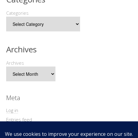
Categories
Archives
Archives
Meta
Log in
Entries feed
Comments feed