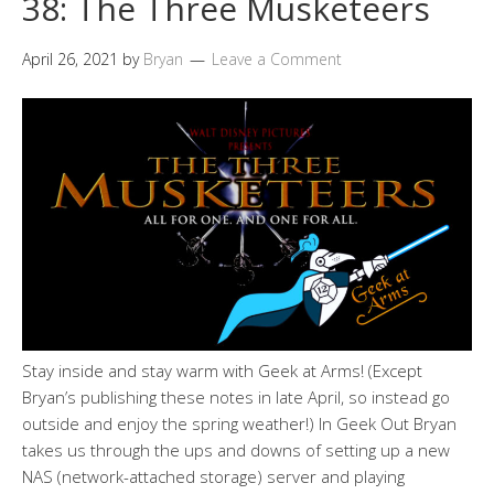
38: The Three Musketeers
April 26, 2021
by
Bryan
Leave a Comment
Stay inside and stay warm with Geek at Arms! (Except
Bryan’s publishing these notes in late April, so instead go
outside and enjoy the spring weather!) In Geek Out Bryan
takes us through the ups and downs of setting up a new
NAS (network-attached storage) server and playing