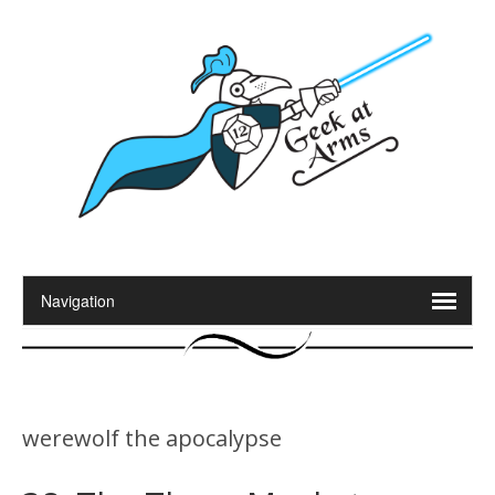
werewolf the apocalypse