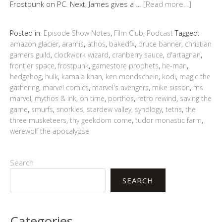
Frostpunk on PC. Next, James gives a …
[Read more…]
Posted in:
Episode Show Notes
,
Film Club
,
Podcast
Tagged:
amazon glacier
,
aramis
,
athos
,
bakedfx
,
bruce banner
,
christian
gamers guild
,
clockwork wizard
,
cranberry sauce
,
d'artagnan
,
frontier space
,
frostpunk
,
gamestore prophets
,
he-man
,
hedgehog
,
hulk
,
kamala khan
,
ken mondschein
,
kodi
,
magic the
gathering
,
marvel comics
,
marvel's avengers
,
mike sisson
,
ms
marvel
,
mythos & ink
,
on time
,
porthos
,
retro rewind
,
saving the
game
,
smurfs
,
snorkles
,
stardew valley
,
synology
,
tetris
,
the
three musketeers
,
thy geekdom come
,
tudor monastic farm
,
werewolf the apocalypse
Search
SEARCH
Categories