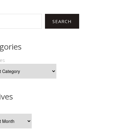
SEARCH
gories
ies
ives
s