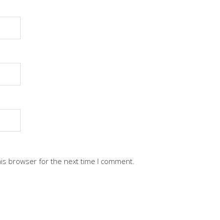
his browser for the next time I comment.