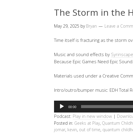
The Storm in the H
May 29, 2025
by
Bryan
Leave a Comm
Time itself is fracturing as the storm
Music and sound effects by
Syrinscap
Because Epic Games Need Epic Sound
Materials used under a Creative Commo
Intro/outro/bumper music: EDH Total Re
Audio
00:00
Player
Podcast:
Play in new window
|
Downlo
Posted in:
Geeks at Play
,
Quantum Child
jomar
,
kevin
,
out of time
,
quantum child