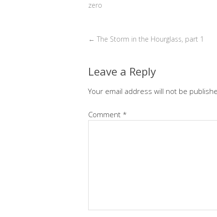
zero
←
The Storm in the Hourglass, part 1
Leave a Reply
Your email address will not be publish
Comment
*