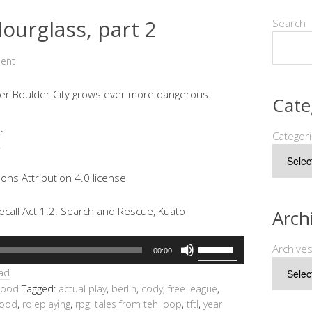
ourglass, part 2
Search
ent
 over Boulder City grows ever more dangerous.
Cate
e
.
Categor
.
ns Attribution 4.0 license
call Act 1.2: Search and Rescue, Kuato
Arch
Use
Archive
00:00
Up/Down
ad
Arrow
hood
Tagged:
actual play
,
berlin
,
cody
,
free league
,
keys
hood
,
roleplaying
,
rpg
,
tales from teh loop
,
tftl
,
year
to