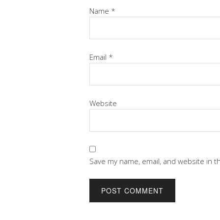
Name
*
Email
*
Website
Save my name, email, and website in t