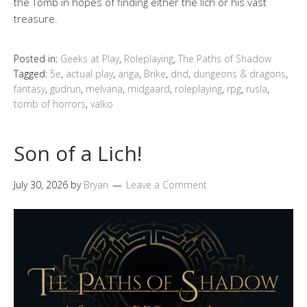
the Tomb in hopes of finding either the lich or his vast
treasure.
Posted in:
Geeks at Play
,
Roleplaying
,
The Paths of Shadow
Tagged:
5e
,
actual play
,
anga
,
Brike
,
dnd
,
dungeons & dragons
,
fantasy
,
gudrun
,
melvana
,
midgaard
,
roleplaying
,
rpg
,
rusla
,
tomb of horrors
,
valko
Son of a Lich!
July 30, 2026
by
Bryan
Leave a Comment