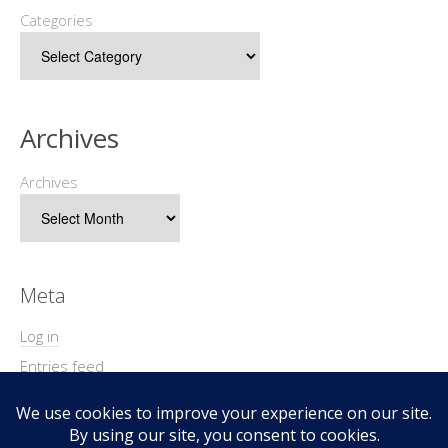
Categories
Archives
Archives
Meta
Log in
Entries feed
Comments feed
WordPress.org