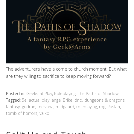
The adventurers have a come to church moment. But what
are they willing to sacrifice to keep moving forward?
Posted in:
Geeks at Play
,
Roleplaying
,
The Paths of Shadow
Tagged:
5e
,
actual play
,
anga
,
Brike
,
dnd
,
dungeons & dragons
,
fantasy
,
gudrun
,
melvana
,
midgaard
,
roleplaying
,
rpg
,
Ruslan
,
tomb of horrors
,
valko