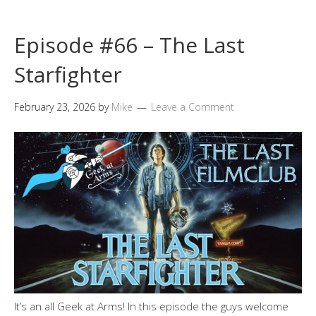
Episode #66 – The Last
Starfighter
February 23, 2026
by
Mike
Leave a Comment
It’s an all Geek at Arms! In this episode the guys welcome