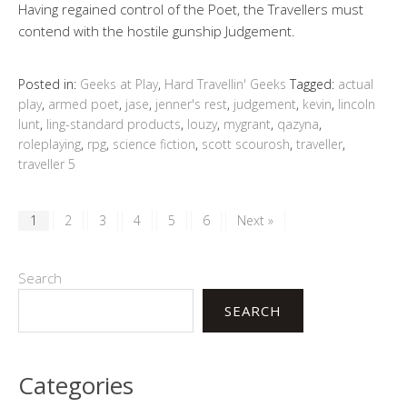
Having regained control of the Poet, the Travellers must
contend with the hostile gunship Judgement.
Posted in:
Geeks at Play
,
Hard Travellin' Geeks
Tagged:
actual
play
,
armed poet
,
jase
,
jenner's rest
,
judgement
,
kevin
,
lincoln
lunt
,
ling-standard products
,
louzy
,
mygrant
,
qazyna
,
roleplaying
,
rpg
,
science fiction
,
scott scourosh
,
traveller
,
traveller 5
1
2
3
4
5
6
Next »
Search
SEARCH
Categories