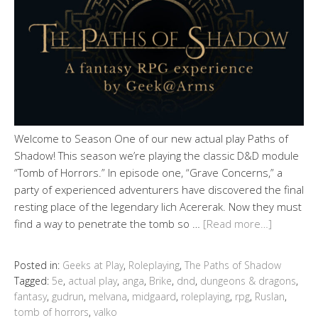
Welcome to Season One of our new actual play Paths of
Shadow! This season we’re playing the classic D&D module
“Tomb of Horrors.” In episode one, “Grave Concerns,” a
party of experienced adventurers have discovered the final
resting place of the legendary lich Acererak. Now they must
find a way to penetrate the tomb so …
[Read more…]
Posted in:
Geeks at Play
,
Roleplaying
,
The Paths of Shadow
Tagged:
5e
,
actual play
,
anga
,
Brike
,
dnd
,
dungeons & dragons
,
fantasy
,
gudrun
,
melvana
,
midgaard
,
roleplaying
,
rpg
,
Ruslan
,
tomb of horrors
,
valko