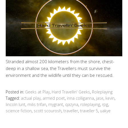
Stranded almost 200 kilometers from the shore, chest-
deep in a shallow sea, the Travellers must survive the
environment and the wildlife until they can be rescued.
Posted in:
Geeks at Play
,
Hard Travellin' Geeks
,
Roleplaying
Tagged:
actual play
,
armed poet
,
inna colliganna
,
jase
,
kevin
,
lincoln lunt
,
milis trifan
,
mygrant
,
qazyna
,
roleplaying
,
rpg
,
science fiction
,
scott scourosh
,
traveller
,
traveller 5
,
uakye