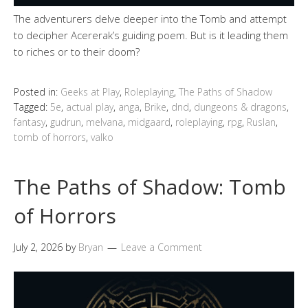
The adventurers delve deeper into the Tomb and attempt
to decipher Acererak’s guiding poem. But is it leading them
to riches or to their doom?
Posted in:
Geeks at Play
,
Roleplaying
,
The Paths of Shadow
Tagged:
5e
,
actual play
,
anga
,
Brike
,
dnd
,
dungeons & dragons
,
fantasy
,
gudrun
,
melvana
,
midgaard
,
roleplaying
,
rpg
,
Ruslan
,
tomb of horrors
,
valko
The Paths of Shadow: Tomb
of Horrors
July 2, 2026
by
Bryan
Leave a Comment