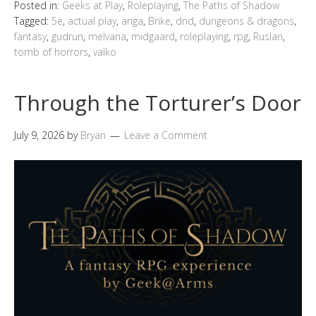
Posted in:
Geeks at Play
,
Roleplaying
,
The Paths of Shadow
Tagged:
5e
,
actual play
,
anga
,
Brike
,
dnd
,
dungeons & dragons
,
fantasy
,
gudrun
,
melvana
,
midgaard
,
roleplaying
,
rpg
,
Ruslan
,
tomb of horrors
,
valko
Through the Torturer’s Door
July 9, 2026
by
Bryan
Leave a Comment