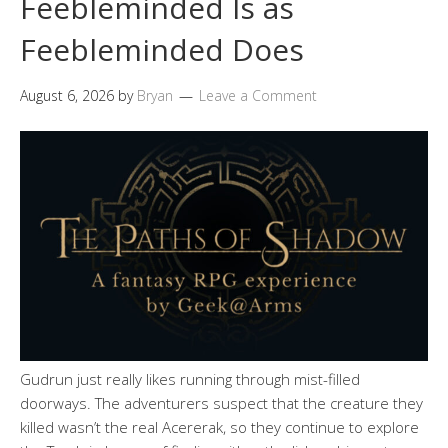
Feebleminded Is as
Feebleminded Does
August 6, 2026
by
Bryan
Leave a Comment
Gudrun just really likes running through mist-filled
doorways. The adventurers suspect that the creature they
killed wasn’t the real Acererak, so they continue to explore