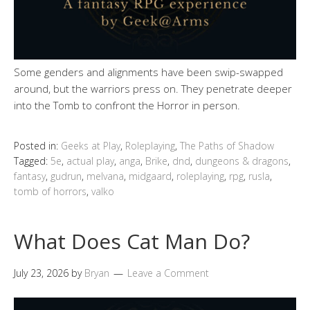
Some genders and alignments have been swip-swapped
around, but the warriors press on. They penetrate deeper
into the Tomb to confront the Horror in person.
Posted in:
Geeks at Play
,
Roleplaying
,
The Paths of Shadow
Tagged:
5e
,
actual play
,
anga
,
Brike
,
dnd
,
dungeons & dragons
,
fantasy
,
gudrun
,
melvana
,
midgaard
,
roleplaying
,
rpg
,
rusla
,
tomb of horrors
,
valko
What Does Cat Man Do?
July 23, 2026
by
Bryan
Leave a Comment