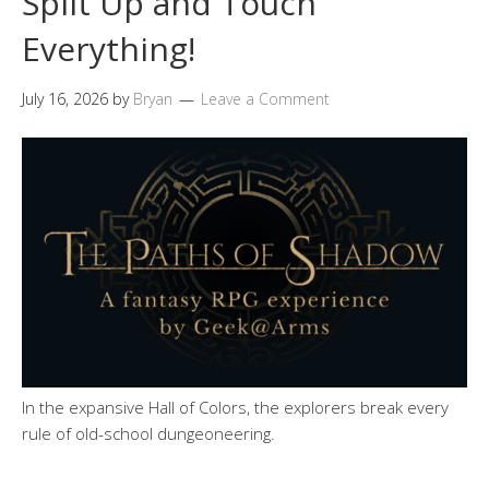
Split Up and Touch
Everything!
July 16, 2026
by
Bryan
Leave a Comment
In the expansive Hall of Colors, the explorers break every
rule of old-school dungeoneering.