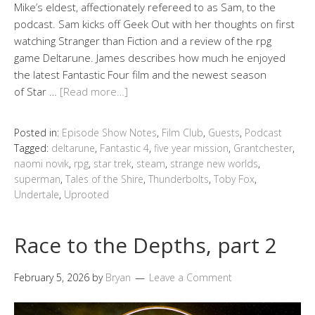
Mike’s eldest, affectionately refereed to as Sam, to the
podcast. Sam kicks off Geek Out with her thoughts on first
watching Stranger than Fiction and a review of the rpg
game Deltarune. James describes how much he enjoyed
the latest Fantastic Four film and the newest season
of Star …
[Read more…]
Posted in:
Episode Show Notes
,
Film Club
,
Guests
,
Podcast
Tagged:
deltarune
,
Fantastic 4
,
five year mission
,
Grantchester
,
naomi novik
,
rpg
,
star trek
,
steam
,
strange new worlds
,
superman
,
Tales of the Shire
,
Thunderbolts
,
Toby Fox
,
Undertale
,
Uprooted
Race to the Depths, part 2
February 5, 2026
by
Bryan
Leave a Comment