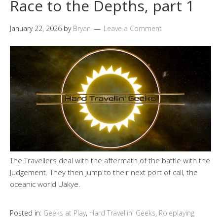
Race to the Depths, part 1
January 22, 2026
by
Bryan
Leave a Comment
The Travellers deal with the aftermath of the battle with the
Judgement. They then jump to their next port of call, the
oceanic world Uakye.
Posted in:
Geeks at Play
,
Hard Travellin' Geeks
,
Roleplaying