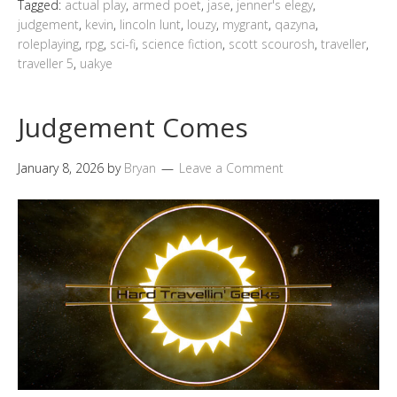
Tagged:
actual play
,
armed poet
,
jase
,
jenner's elegy
,
judgement
,
kevin
,
lincoln lunt
,
louzy
,
mygrant
,
qazyna
,
roleplaying
,
rpg
,
sci-fi
,
science fiction
,
scott scourosh
,
traveller
,
traveller 5
,
uakye
Judgement Comes
January 8, 2026
by
Bryan
Leave a Comment