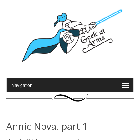
Annic Nova, part 1