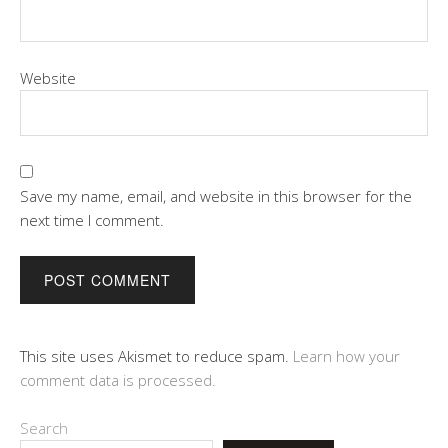
Website
Save my name, email, and website in this browser for the
next time I comment.
This site uses Akismet to reduce spam.
Learn how your
comment data is processed.
Search