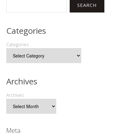
SEARCH
Categories
Categories
Archives
Archives
Meta