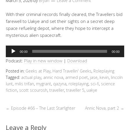
March 5, 2026
by
Bryan
Leave a Comment
With their criminal records finally cleared, the Travellers bid
farewell to Uakye and set their sights on a secret deep
space refueling depot, where they hope to intercept a
mysterious alien spacecraft.
Audio
00:00
00:00
Player
Podcast:
Play in new window
|
Download
Posted in:
Geeks at Play
,
Hard Travellin' Geeks
,
Roleplaying
Tagged:
actual play
,
annic nova
,
armed poet
,
jase
,
kevin
,
lincoln
lunt
,
milis trifan
,
mygrant
,
qazyna
,
roleplaying
,
sci-fi
,
science
fiction
,
scott scourosh
,
traveller
,
traveller 5
,
uakye
←
Episode #66 – The Last Starfighter
Annic Nova, part 2
→
Leave a Reply