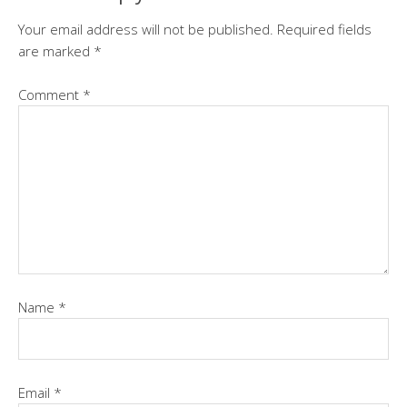
Your email address will not be published.
Required fields
are marked
*
Comment
*
Name
*
Email
*