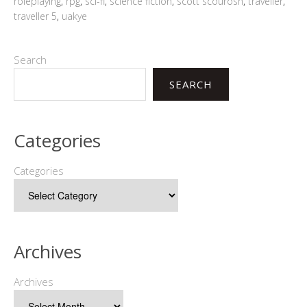
roleplaying
,
rpg
,
sci-fi
,
science fiction
,
scott scourosh
,
traveller
,
traveller 5
,
uakye
Search
SEARCH
Categories
Categories
Archives
Archives