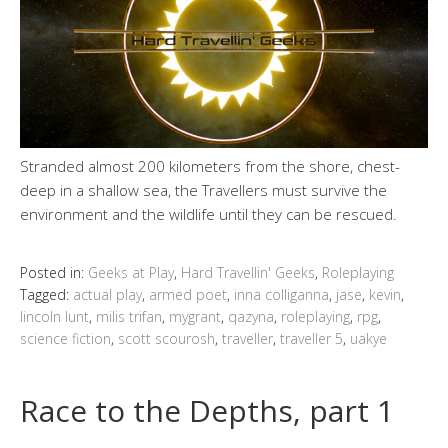
Stranded almost 200 kilometers from the shore, chest-
deep in a shallow sea, the Travellers must survive the
environment and the wildlife until they can be rescued.
Posted in:
Geeks at Play
,
Hard Travellin' Geeks
,
Roleplaying
Tagged:
actual play
,
armed poet
,
inna colliganna
,
jase
,
kevin
,
lincoln lunt
,
milis trifan
,
mygrant
,
qazyna
,
roleplaying
,
rpg
,
science fiction
,
scott scourosh
,
traveller
,
traveller 5
,
uakye
Race to the Depths, part 1