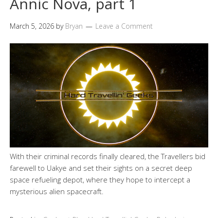
Annic Nova, part 1
March 5, 2026
by
Bryan
Leave a Comment
With their criminal records finally cleared, the Travellers bid
farewell to Uakye and set their sights on a secret deep
space refueling depot, where they hope to intercept a
mysterious alien spacecraft.