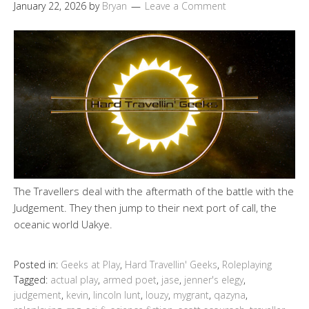
January 22, 2026
by
Bryan
Leave a Comment
The Travellers deal with the aftermath of the battle with the
Judgement. They then jump to their next port of call, the
oceanic world Uakye.
Posted in:
Geeks at Play
,
Hard Travellin' Geeks
,
Roleplaying
Tagged:
actual play
,
armed poet
,
jase
,
jenner's elegy
,
judgement
,
kevin
,
lincoln lunt
,
louzy
,
mygrant
,
qazyna
,