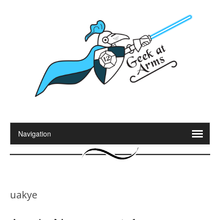
uakye