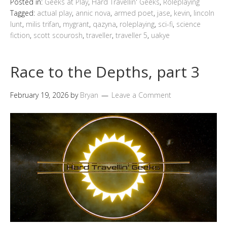
Posted in:
Geeks at Play
,
Hard Travellin' Geeks
,
Roleplaying
Tagged:
actual play
,
annic nova
,
armed poet
,
jase
,
kevin
,
lincoln
lunt
,
milis trifan
,
mygrant
,
qazyna
,
roleplaying
,
sci-fi
,
science
fiction
,
scott scourosh
,
traveller
,
traveller 5
,
uakye
Race to the Depths, part 3
February 19, 2026
by
Bryan
Leave a Comment