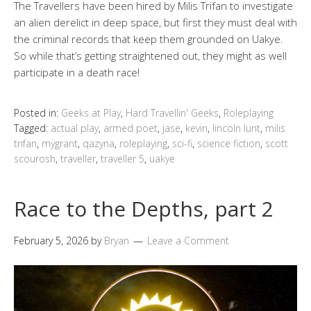
The Travellers have been hired by Milis Trifan to investigate
an alien derelict in deep space, but first they must deal with
the criminal records that keep them grounded on Uakye.
So while that’s getting straightened out, they might as well
participate in a death race!
Posted in:
Geeks at Play
,
Hard Travellin' Geeks
,
Roleplaying
Tagged:
actual play
,
armed poet
,
jase
,
kevin
,
lincoln lunt
,
milis
trifan
,
mygrant
,
qazyna
,
roleplaying
,
sci-fi
,
science fiction
,
scott
scourosh
,
traveller
,
traveller 5
,
uakye
Race to the Depths, part 2
February 5, 2026
by
Bryan
Leave a Comment