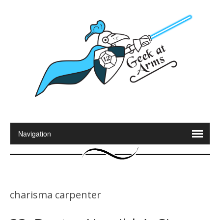
charisma carpenter