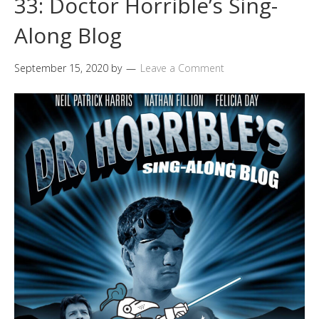
33: Doctor Horrible’s Sing-
Along Blog
September 15, 2020
by
Leave a Comment