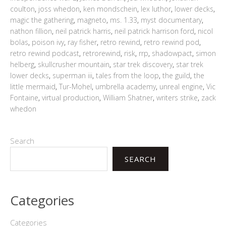
coulton
,
joss whedon
,
ken mondschein
,
lex luthor
,
lower decks
,
magic the gathering
,
magneto
,
ms. 1.33
,
myst documentary
,
nathon fillion
,
neil patrick harris
,
neil patrick harrison ford
,
nicol
bolas
,
poison ivy
,
ray fisher
,
retro rewind
,
retro rewind pod
,
retro rewind podcast
,
retrorewind
,
risk
,
rrp
,
shadowpact
,
simon
helberg
,
skullcrusher mountain
,
star trek discovery
,
star trek
lower decks
,
superman iii
,
tales from the loop
,
the guild
,
the
little mermaid
,
Tur-Mohel
,
umbrella academy
,
unreal engine
,
Vic
Fontaine
,
virtual production
,
William Shatner
,
writers strike
,
zack
whedon
Search
SEARCH
Categories
Categories