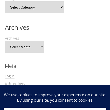
Archives
Archives
Meta
Log in
Entries feed
Comments feed
WordPress.org