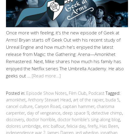
Once more with feeling, it’s the new episode of Geek at
Arms! Bryan starts off Geek Out with his recent study of
Unreal Engine and how much he’s enjoyed the latest
release from Magic: the Gathering: Arena—Amonkhet
Remastered. Next, Mike shares how much his family has
enjoyed the Netflix series The Umbrella Academy. He also
geeks out …
[Read more…]
Posted in:
Episode Show Notes
,
Film Club
,
Podcast
Tagged:
amonkhet
,
Anthony Stewart Head
,
art of the rapier
,
buda 5
,
cancel culture
,
Canyon Road
,
captain hammer
,
charisma
carpenter
,
day of vengeance
,
deep space 9
,
detective chimp
,
discovery
,
doctor horrible
,
doctor horrible's sing-along blog
,
dolores umbridge
,
eric balfour
,
felicia day
,
firefly
,
Has Been
,
independence war 2
,
James Darren
,
jed whedon
,
jonathan