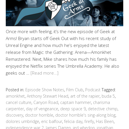
Once more with feeling, it’s the new episode of Geek at
Arms! Bryan starts off Geek Out with his recent study of
Unreal Engine and how much he’s enjoyed the latest
release from Magic: the Gathering: Arena—Amonkhet
Remastered. Next, Mike shares how much his family has
enjoyed the Netflix series The Umbrella Academy. He also
geeks out …
[Read more…]
Posted in:
Episode Show Notes
,
Film Club
,
Podcast
Tagged:
amonkhet
,
Anthony Stewart Head
,
art of the rapier
,
buda 5
,
cancel culture
,
Canyon Road
,
captain hammer
,
charisma
carpenter
,
day of vengeance
,
deep space 9
,
detective chimp
,
discovery
,
doctor horrible
,
doctor horrible's sing-along blog
,
dolores umbridge
,
eric balfour
,
felicia day
,
firefly
,
Has Been
,
independence war 2
,
James Darren
,
jed whedon
,
jonathan