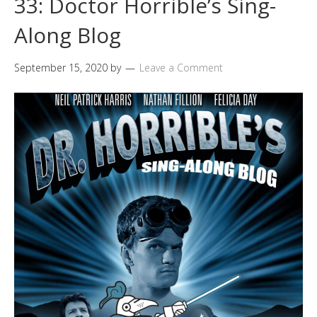
33: Doctor Horrible’s Sing-
Along Blog
September 15, 2020
by
Leave a Comment