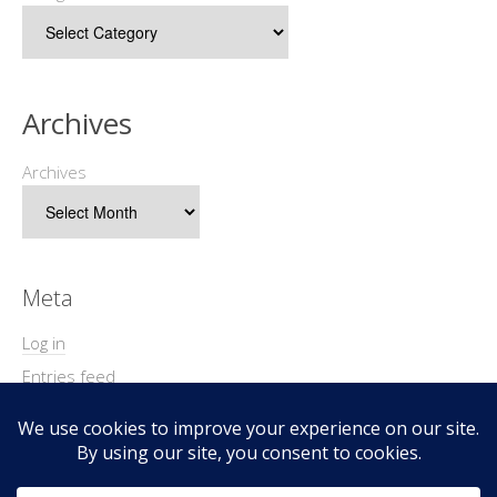
Archives
Archives
Meta
Log in
Entries feed
Comments feed
WordPress.org