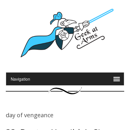
day of vengeance