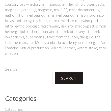
coulton
,
joss whedon
,
ken mondschein
,
lex luthor
,
lower decks
,
magic the gathering
,
magneto
,
ms. 1.33
,
myst documentary
,
nathon fillion
,
neil patrick harris
,
neil patrick harrison ford
,
nicol
bolas
,
poison ivy
,
ray fisher
,
retro rewind
,
retro rewind pod
,
retro rewind podcast
,
retrorewind
,
risk
,
rrp
,
shadowpact
,
simon
helberg
,
skullcrusher mountain
,
star trek discovery
,
star trek
lower decks
,
superman iii
,
tales from the loop
,
the guild
,
the
little mermaid
,
Tur-Mohel
,
umbrella academy
,
unreal engine
,
Vic
Fontaine
,
virtual production
,
William Shatner
,
writers strike
,
zack
whedon
Search
SEARCH
Categories
Categories