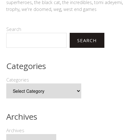
superheroes
,
the black cat
,
the incredibles
,
tomi adeyemi
,
trophy
,
we're doomed
,
weg
,
west end games
Search
SEARCH
Categories
Categories
Archives
Archives