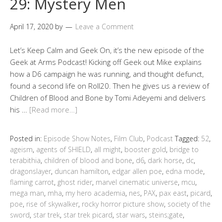
29: Mystery Men
April 17, 2020
by
Leave a Comment
Let’s Keep Calm and Geek On, it’s the new episode of the
Geek at Arms Podcast! Kicking off Geek out Mike explains
how a D6 campaign he was running, and thought defunct,
found a second life on Roll20. Then he gives us a review of
Children of Blood and Bone by Tomi Adeyemi and delivers
his …
[Read more…]
Posted in:
Episode Show Notes
,
Film Club
,
Podcast
Tagged:
52
,
ageism
,
agents of SHIELD
,
all might
,
booster gold
,
bridge to
terabithia
,
children of blood and bone
,
d6
,
dark horse
,
dc
,
dragonslayer
,
duncan hamilton
,
edgar allen poe
,
edna mode
,
flaming carrot
,
ghost rider
,
marvel cinematic universe
,
mcu
,
mega man
,
mha
,
my hero academia
,
nes
,
PAX
,
pax east
,
picard
,
poe
,
rise of skywalker
,
rocky horror picture show
,
society of the
sword
,
star trek
,
star trek picard
,
star wars
,
steins;gate
,