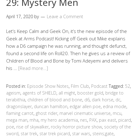
29: Mystery Men
April 17, 2020
by
Leave a Comment
Let’s Keep Calm and Geek On, it’s the new episode of the
Geek at Arms Podcast! Kicking off Geek out Mike explains
how a D6 campaign he was running, and thought defunct,
found a second life on Roll20. Then he gives us a review of
Children of Blood and Bone by Tomi Adeyemi and delivers
his …
[Read more…]
Posted in:
Episode Show Notes
,
Film Club
,
Podcast
Tagged:
52
,
ageism
,
agents of SHIELD
,
all might
,
booster gold
,
bridge to
terabithia
,
children of blood and bone
,
d6
,
dark horse
,
dc
,
dragonslayer
,
duncan hamilton
,
edgar allen poe
,
edna mode
,
flaming carrot
,
ghost rider
,
marvel cinematic universe
,
mcu
,
mega man
,
mha
,
my hero academia
,
nes
,
PAX
,
pax east
,
picard
,
poe
,
rise of skywalker
,
rocky horror picture show
,
society of the
sword
,
star trek
,
star trek picard
,
star wars
,
steins;gate
,