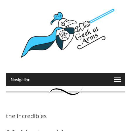
the incredibles