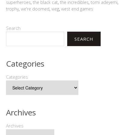
superheroes
,
the black cat
,
the incredibles
,
tomi adeyemi
,
trophy
,
we're doomed
,
weg
,
west end games
Search
SEARCH
Categories
Categories
Archives
Archives