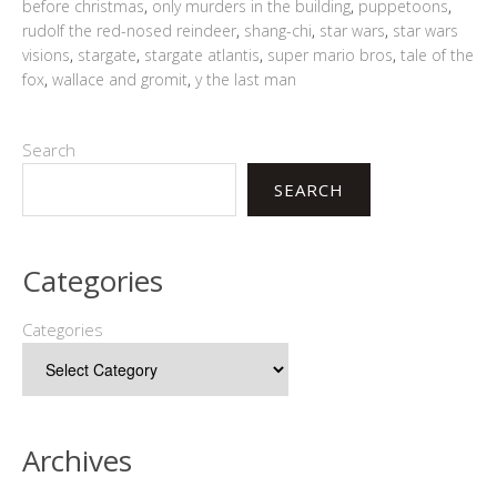
before christmas
,
only murders in the building
,
puppetoons
,
rudolf the red-nosed reindeer
,
shang-chi
,
star wars
,
star wars
visions
,
stargate
,
stargate atlantis
,
super mario bros
,
tale of the
fox
,
wallace and gromit
,
y the last man
Search
SEARCH
Categories
Categories
Archives