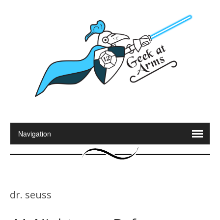
dr. seuss