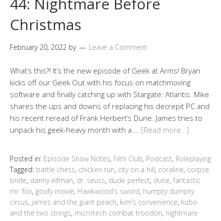
44: Nightmare Before
Christmas
February 20, 2022
by
Leave a Comment
What’s this?! It’s the new episode of Geek at Arms! Bryan
kicks off our Geek Out with his focus on matchmoving
software and finally catching up with Stargate: Atlantis. Mike
shares the ups and downs of replacing his decrepit PC and
his recent reread of Frank Herbert’s Dune. James tries to
unpack his geek-heavy month with a …
[Read more…]
Posted in:
Episode Show Notes
,
Film Club
,
Podcast
,
Roleplaying
Tagged:
battle chess
,
chicken run
,
city on a hill
,
coraline
,
corpse
bride
,
danny elfman
,
dr. seuss
,
dude perfect
,
dune
,
fantastic
mr. fox
,
goofy movie
,
Hawkwood's sword
,
humpty dumpty
circus
,
james and the giant peach
,
kim's convenience
,
kubo
and the two strings
,
microtech combat troodon
,
nightmare