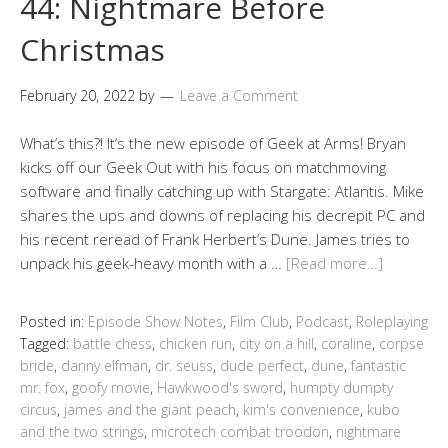
44: Nightmare Before
Christmas
February 20, 2022
by
Leave a Comment
What’s this?! It’s the new episode of Geek at Arms! Bryan
kicks off our Geek Out with his focus on matchmoving
software and finally catching up with Stargate: Atlantis. Mike
shares the ups and downs of replacing his decrepit PC and
his recent reread of Frank Herbert’s Dune. James tries to
unpack his geek-heavy month with a …
[Read more…]
Posted in:
Episode Show Notes
,
Film Club
,
Podcast
,
Roleplaying
Tagged:
battle chess
,
chicken run
,
city on a hill
,
coraline
,
corpse
bride
,
danny elfman
,
dr. seuss
,
dude perfect
,
dune
,
fantastic
mr. fox
,
goofy movie
,
Hawkwood's sword
,
humpty dumpty
circus
,
james and the giant peach
,
kim's convenience
,
kubo
and the two strings
,
microtech combat troodon
,
nightmare