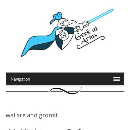
wallace and gromit