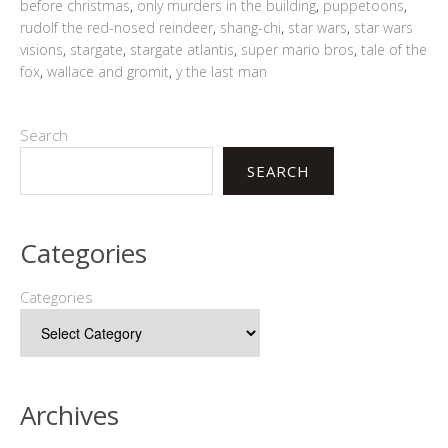
before christmas
,
only murders in the building
,
puppetoons
,
rudolf the red-nosed reindeer
,
shang-chi
,
star wars
,
star wars
visions
,
stargate
,
stargate atlantis
,
super mario bros
,
tale of the
fox
,
wallace and gromit
,
y the last man
Search
SEARCH
Categories
Categories
Archives