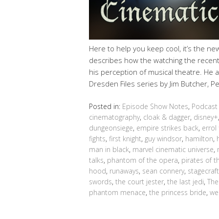
Here to help you keep cool, it’s the n
describes how the watching the recent
his perception of musical theatre. He a
Dresden Files series by Jim Butcher, P
Posted in:
Episode Show Notes
,
Podcast
cinematography
,
cloak & dagger
,
disney+
dungeonsiege
,
empire strikes back
,
errol 
fights
,
first knight
,
guy windsor
,
hamilton
,
man in black
,
marvel cinematic universe
,
talks
,
phantom of the opera
,
pirates of 
hood
,
runaways
,
sean connery
,
stagecraft
swords
,
the court jester
,
the last jedi
,
The
phantom menace
,
the princess bride
,
we