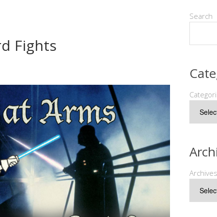
Search
d Fights
Cate
Categor
Arch
Archive