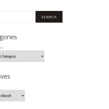
SEARCH
gories
ies
ives
s