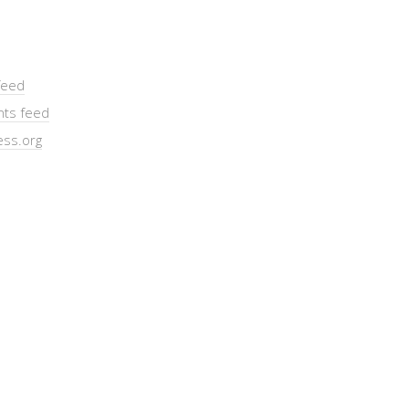
feed
ts feed
ss.org