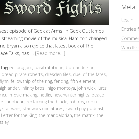
Meta
Log in
Entries 
ewest episode of Geek at Arms! In Geek Out James
 streaming movie of the musical Hamilton changed
Commen
nd Bryan also rejoice that latest book of The
WordPre
eace Talks, has …
[Read more…]
Tagged:
aragorn
,
basil rathbone
,
bob anderson
,
,
dread pirate roberts
,
dresden files
,
duel of the fates
,
flynn
,
fellowship of the ring
,
fencing
,
fifth element
,
highlander
,
infinity bros
,
inigo montoya
,
john wick
,
lurtz
,
mcu
,
movie making
,
netflix
,
neverwinter nights
,
peace
the caribbean
,
reclaiming the blade
,
rob roy
,
robin
,
star wars
,
star wars miniatures
,
sword guy podcast
,
 Letter for the King
,
the mandalorian
,
the matrix
,
the
stley