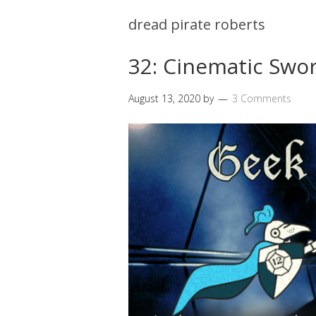
dread pirate roberts
32: Cinematic Swor
August 13, 2020
by
3 Comments