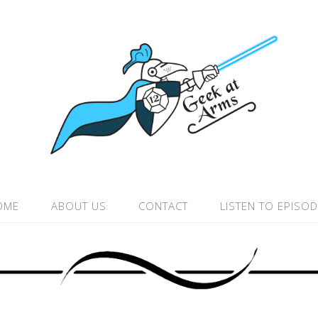
OME
ABOUT US
CONTACT
LISTEN TO EPISO