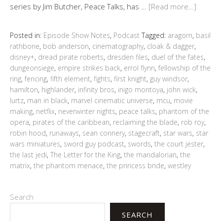
series by Jim Butcher, Peace Talks, has …
[Read more…]
Posted in:
Episode Show Notes
,
Podcast
Tagged:
aragorn
,
basil
rathbone
,
bob anderson
,
cinematography
,
cloak & dagger
,
disney+
,
dread pirate roberts
,
dresden files
,
duel of the fates
,
dungeonsiege
,
empire strikes back
,
errol flynn
,
fellowship of the
ring
,
fencing
,
fifth element
,
fights
,
first knight
,
guy windsor
,
hamilton
,
highlander
,
infinity bros
,
inigo montoya
,
john wick
,
lurtz
,
man in black
,
marvel cinematic universe
,
mcu
,
movie
making
,
netflix
,
neverwinter nights
,
peace talks
,
phantom of the
opera
,
pirates of the caribbean
,
reclaiming the blade
,
rob roy
,
robin hood
,
runaways
,
sean connery
,
stagecraft
,
star wars
,
star
wars miniatures
,
sword guy podcast
,
swords
,
the court jester
,
the last jedi
,
The Letter for the King
,
the mandalorian
,
the
matrix
,
the phantom menace
,
the princess bride
,
westley
Search
SEARCH