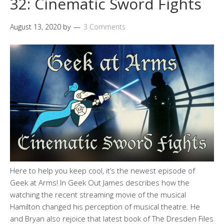
32: Cinematic Sword Fights
August 13, 2020
by
3 Comments
Here to help you keep cool, it’s the newest episode of
Geek at Arms! In Geek Out James describes how the
watching the recent streaming movie of the musical
Hamilton changed his perception of musical theatre. He
and Bryan also rejoice that latest book of The Dresden Files