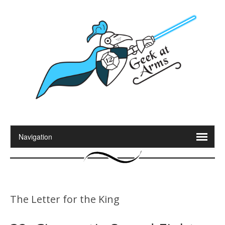
The Letter for the King