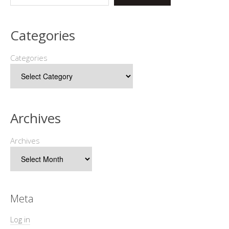
Categories
Categories
Archives
Archives
Meta
Log in