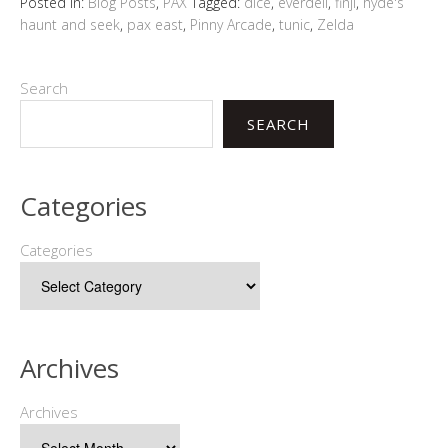
Posted in:
Blog Posts
,
PAX
Tagged:
dice
,
everdell
,
finji
,
hyde's
haunt and seek
,
pax east
,
Pinny Arcade
,
tunic
,
Zelda
Search
SEARCH
Categories
Categories
Archives
Archives