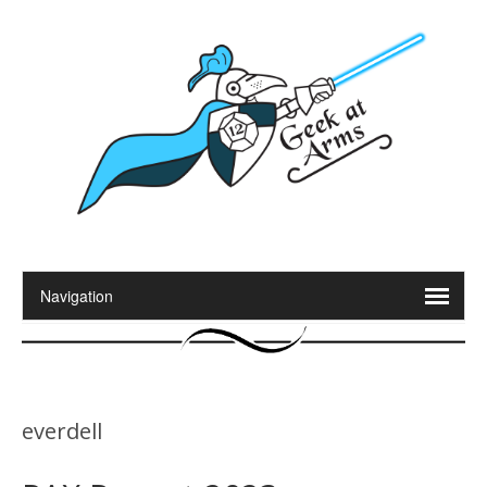
everdell