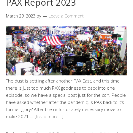
PAX Report 2023
March 29, 2023
by
Leave a Comment
The dust is settling after another PAX East, and this time
there is just too much PAX goodness to pack into one
episode, so we have a special post just for the con. People
have asked whether after the pandemic, is PAX back to it’s
former glory? After the unfortunately necessary move to
make 2021 …
[Read more…]