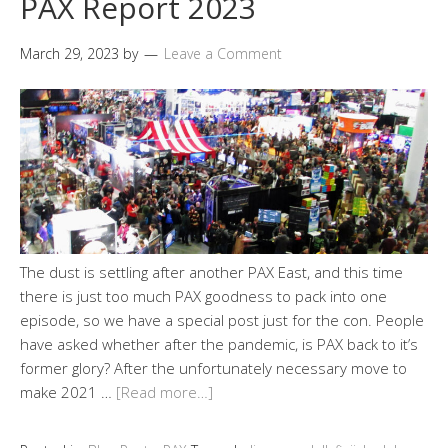
PAX Report 2023
March 29, 2023
by
Leave a Comment
The dust is settling after another PAX East, and this time
there is just too much PAX goodness to pack into one
episode, so we have a special post just for the con. People
have asked whether after the pandemic, is PAX back to it’s
former glory? After the unfortunately necessary move to
make 2021 …
[Read more…]