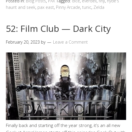
Posted in:
Blog Posts
,
PAX
Tagged:
dice
,
everdell
,
finji
,
hyde's
haunt and seek
,
pax east
,
Pinny Arcade
,
tunic
,
Zelda
52: Film Club — Dark City
February 20, 2023
by
Leave a Comment
Finally back and starting off the year strong, it’s an all new