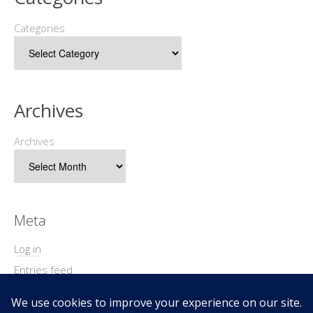
Categories
Archives
Archives
Meta
Log in
Entries feed
Comments feed
WordPress.org