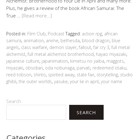
Alchemist: Brotherhood to Your Lie in April and many more.
Plus, he gives a review of the book African Samurai: The
True …
[Read more…]
Posted in:
Film Club
,
Podcast
Tagged:
action rpg
,
african
samura
,
animation
,
anime
,
bethesda
,
blood dragon
,
blue
angels
,
class warfare
,
demon slayer
,
fallout
,
far cry 3
,
full metal
alchemist
,
full metal alchemist brotherhood
,
hayao miyazaki
,
japanese culture
,
japanimation
,
kimetsu no yaiba
,
maggots
,
miyazaki
,
obsidian
,
oda nobunaga
,
parvati
,
redeemed otaku
,
reed tobson
,
shinto
,
spirited away
,
state fair
,
storytelling
,
studio
ghibli
,
the outer worlds
,
yasuke
,
your lie in april
,
your name
Search
SEARCH
Categories