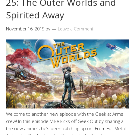
25: The Outer Worlds and
Spirited Away
November 16, 2019
by
Leave a Comment
Welcome to another new episode with the Geek at Arms
crew! In this episode Mike kicks off Geek Out by sharing all
the new anime’s he’s been catching up on. From Full Metal