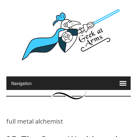
full metal alchemist