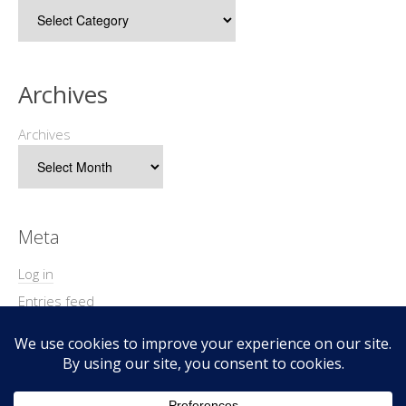
Archives
Archives
Meta
Log in
Entries feed
Comments feed
WordPress.org