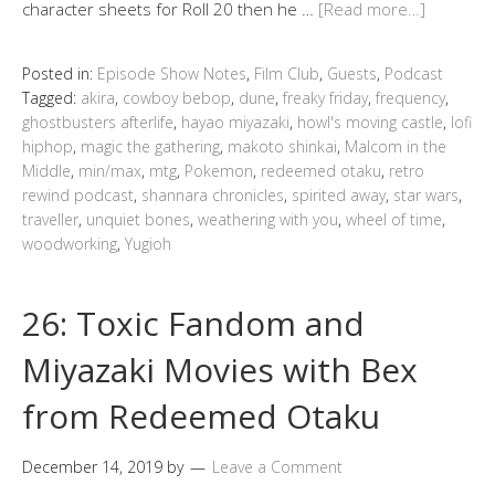
character sheets for Roll 20 then he …
[Read more…]
Posted in:
Episode Show Notes
,
Film Club
,
Guests
,
Podcast
Tagged:
akira
,
cowboy bebop
,
dune
,
freaky friday
,
frequency
,
ghostbusters afterlife
,
hayao miyazaki
,
howl's moving castle
,
lofi
hiphop
,
magic the gathering
,
makoto shinkai
,
Malcom in the
Middle
,
min/max
,
mtg
,
Pokemon
,
redeemed otaku
,
retro
rewind podcast
,
shannara chronicles
,
spirited away
,
star wars
,
traveller
,
unquiet bones
,
weathering with you
,
wheel of time
,
woodworking
,
Yugioh
26: Toxic Fandom and
Miyazaki Movies with Bex
from Redeemed Otaku
December 14, 2019
by
Leave a Comment