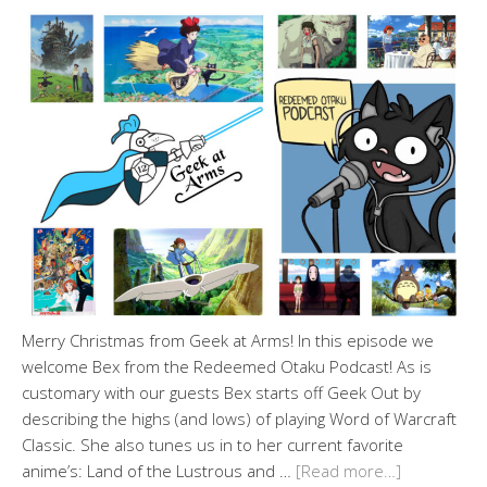
Merry Christmas from Geek at Arms! In this episode we
welcome Bex from the Redeemed Otaku Podcast! As is
customary with our guests Bex starts off Geek Out by
describing the highs (and lows) of playing Word of Warcraft
Classic. She also tunes us in to her current favorite
anime’s: Land of the Lustrous and …
[Read more…]