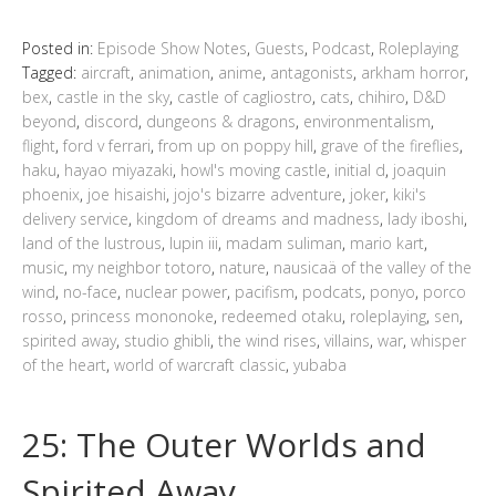
Posted in:
Episode Show Notes
,
Guests
,
Podcast
,
Roleplaying
Tagged:
aircraft
,
animation
,
anime
,
antagonists
,
arkham horror
,
bex
,
castle in the sky
,
castle of cagliostro
,
cats
,
chihiro
,
D&D
beyond
,
discord
,
dungeons & dragons
,
environmentalism
,
flight
,
ford v ferrari
,
from up on poppy hill
,
grave of the fireflies
,
haku
,
hayao miyazaki
,
howl's moving castle
,
initial d
,
joaquin
phoenix
,
joe hisaishi
,
jojo's bizarre adventure
,
joker
,
kiki's
delivery service
,
kingdom of dreams and madness
,
lady iboshi
,
land of the lustrous
,
lupin iii
,
madam suliman
,
mario kart
,
music
,
my neighbor totoro
,
nature
,
nausicaä of the valley of the
wind
,
no-face
,
nuclear power
,
pacifism
,
podcats
,
ponyo
,
porco
rosso
,
princess mononoke
,
redeemed otaku
,
roleplaying
,
sen
,
spirited away
,
studio ghibli
,
the wind rises
,
villains
,
war
,
whisper
of the heart
,
world of warcraft classic
,
yubaba
25: The Outer Worlds and
Spirited Away