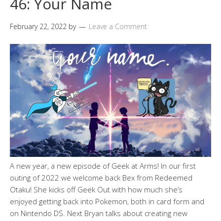
46: Your Name
February 22, 2022
by
Leave a Comment
A new year, a new episode of Geek at Arms! In our first
outing of 2022 we welcome back Bex from Redeemed
Otaku! She kicks off Geek Out with how much she’s
enjoyed getting back into Pokemon, both in card form and
on Nintendo DS. Next Bryan talks about creating new