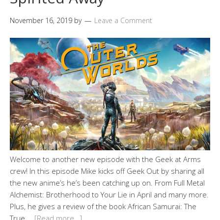
November 16, 2019
by
Leave a Comment
Welcome to another new episode with the Geek at Arms
crew! In this episode Mike kicks off Geek Out by sharing all
the new anime’s he’s been catching up on. From Full Metal
Alchemist: Brotherhood to Your Lie in April and many more.
Plus, he gives a review of the book African Samurai: The
True …
[Read more…]