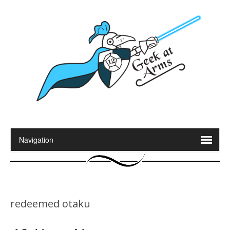
redeemed otaku