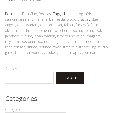
Posted in:
Film Club
,
Podcast
Tagged:
action rpg
,
african
samura
,
animation
,
anime
,
bethesda
,
blood dragon
,
blue
angels
,
class warfare
,
demon slayer
,
fallout
,
far cry 3
,
full metal
alchemist
,
full metal alchemist brotherhood
,
hayao miyazaki
,
japanese culture
,
japanimation
,
kimetsu no yaiba
,
maggots
,
miyazaki
,
obsidian
,
oda nobunaga
,
parvati
,
redeemed otaku
,
reed tobson
,
shinto
,
spirited away
,
state fair
,
storytelling
,
studio
ghibli
,
the outer worlds
,
yasuke
,
your lie in april
,
your name
Search
SEARCH
Categories
Categories