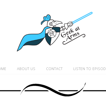
OME
ABOUT US
CONTACT
LISTEN TO EPISO