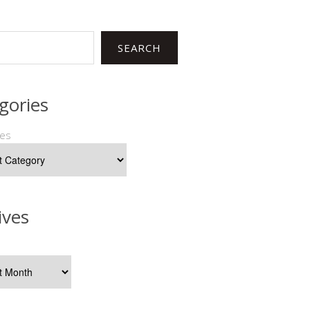
SEARCH
gories
ies
ives
s