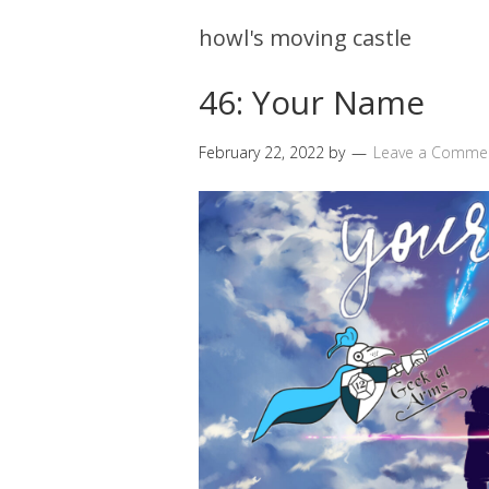
howl's moving castle
46: Your Name
February 22, 2022
by
Leave a Comme