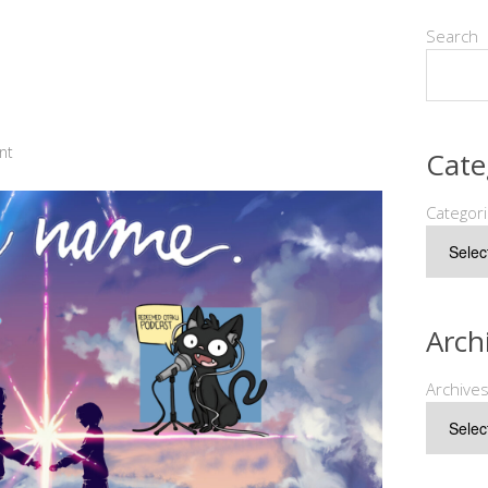
Search
nt
Cate
Categor
Arch
Archive