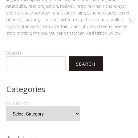
ratatouille
,
rear projection
,
redwall
,
retro rewind
,
richard eyer
,
sabbath
,
scarborough renaissance faire
,
scheherezade
,
secret
of nimh
,
shazam
,
sindbad
,
sixteen ways to defend a walled city
,
skyrim
,
star wars from a certain point of view
,
steven universe
,
stop motion
,
the source
,
torin thatcher
,
vlad taltos
,
willow
Search
SEARCH
Categories
Categories