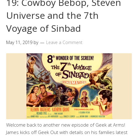
19: Cowboy Bebop, Steven
Universe and the 7th
Voyage of Sinbad
May 11, 2019
by
Leave a Comment
Welcome back to another new episode of Geek at Arms!
James kicks off Geek Out with details on his families latest