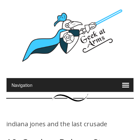
indiana jones and the last crusade