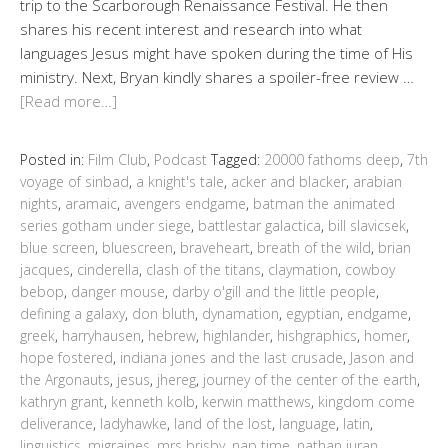
trip to the Scarborough Renaissance Festival. He then
shares his recent interest and research into what
languages Jesus might have spoken during the time of His
ministry. Next, Bryan kindly shares a spoiler-free review …
[Read more…]
Posted in:
Film Club
,
Podcast
Tagged:
20000 fathoms deep
,
7th
voyage of sinbad
,
a knight's tale
,
acker and blacker
,
arabian
nights
,
aramaic
,
avengers endgame
,
batman the animated
series gotham under siege
,
battlestar galactica
,
bill slavicsek
,
blue screen
,
bluescreen
,
braveheart
,
breath of the wild
,
brian
jacques
,
cinderella
,
clash of the titans
,
claymation
,
cowboy
bebop
,
danger mouse
,
darby o'gill and the little people
,
defining a galaxy
,
don bluth
,
dynamation
,
egyptian
,
endgame
,
greek
,
harryhausen
,
hebrew
,
highlander
,
hishgraphics
,
homer
,
hope fostered
,
indiana jones and the last crusade
,
Jason and
the Argonauts
,
jesus
,
jhereg
,
journey of the center of the earth
,
kathryn grant
,
kenneth kolb
,
kerwin matthews
,
kingdom come
deliverance
,
ladyhawke
,
land of the lost
,
language
,
latin
,
linguistics
,
migraines
,
mrs brisby
,
nap time
,
nathan juran
,