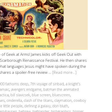
of Geek at Arms! James kicks off Geek Out with
the Scarborough Renaissance Festival. He then shares
 what languages Jesus might have spoken during the
y shares a spoiler-free review …
[Read more…]
000 fathoms deep
,
7th voyage of sinbad
,
a knight's
amaic
,
avengers endgame
,
batman the animated
actica
,
bill slavicsek
,
blue screen
,
bluescreen
,
ues
,
cinderella
,
clash of the titans
,
claymation
,
cowboy
e little people
,
defining a galaxy
,
don bluth
,
arryhausen
,
hebrew
,
highlander
,
hishgraphics
,
homer
,