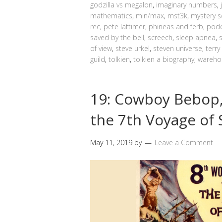
godzilla vs megalon
,
imaginary numbers
,
mathematics
,
min/max
,
mst3k
,
mystery s
rec
,
pete lattimer
,
phineas and ferb
,
podc
saved by the bell
,
screech
,
sleep apnea
,
of view
,
steve urkel
,
steven universe
,
terry
guild
,
tolkien
,
tolkien a biography
,
wareho
19: Cowboy Bebop,
the 7th Voyage of
May 11, 2019
by
Leave a Comment