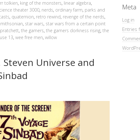
jrr tolkien
,
king of the monsters
,
linear algebra
,
Meta
cience theater 3000
,
nerds
,
ordinary farm
,
parks and
asts
,
quaternion
,
retro rewind
,
revenge of the nerds
,
Log in
smithsonian
,
star wars
,
star wars from a certain point
Entries 
 pratchett
,
the gamers
,
the gamers dorkness rising
,
the
use 13
,
wee free men
,
willow
Commen
WordPre
 Steven Universe and
 Sinbad