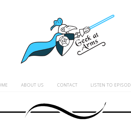
OME
ABOUT US
CONTACT
LISTEN TO EPISO