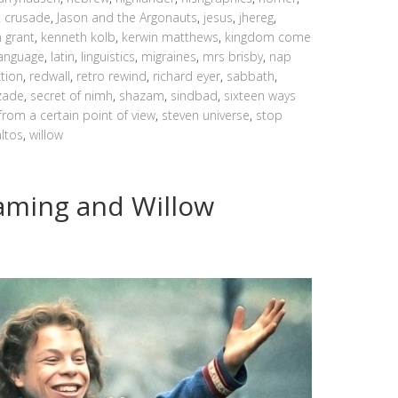
t crusade
,
Jason and the Argonauts
,
jesus
,
jhereg
,
n grant
,
kenneth kolb
,
kerwin matthews
,
kingdom come
language
,
latin
,
linguistics
,
migraines
,
mrs brisby
,
nap
ction
,
redwall
,
retro rewind
,
richard eyer
,
sabbath
,
zade
,
secret of nimh
,
shazam
,
sindbad
,
sixteen ways
from a certain point of view
,
steven universe
,
stop
altos
,
willow
 Gaming and Willow