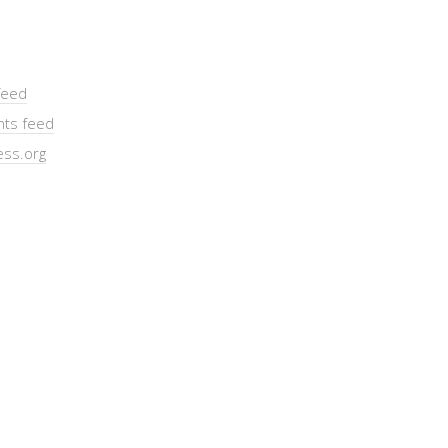
feed
ts feed
ss.org