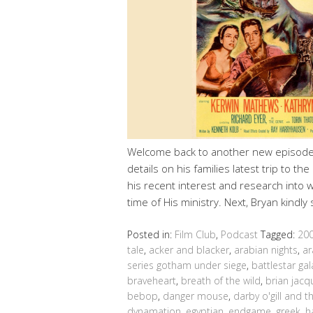
Welcome back to another new episode 
details on his families latest trip to 
his recent interest and research into
time of His ministry. Next, Bryan kindl
Posted in:
Film Club
,
Podcast
Tagged:
20
tale
,
acker and blacker
,
arabian nights
,
ar
series gotham under siege
,
battlestar gal
braveheart
,
breath of the wild
,
brian jacq
bebop
,
danger mouse
,
darby o'gill and th
dynamation
,
egyptian
,
endgame
,
greek
,
h