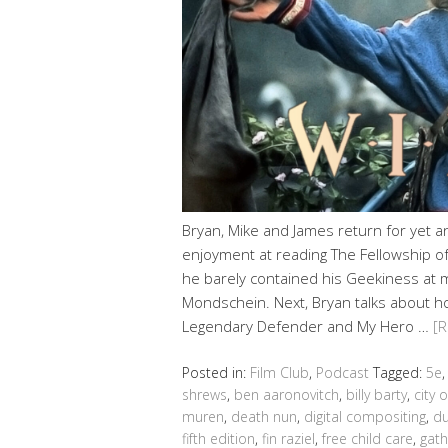
Bryan, Mike and James return for yet 
enjoyment at reading The Fellowship of 
he barely contained his Geekiness at 
Mondschein. Next, Bryan talks about h
Legendary Defender and My Hero …
[
Posted in:
Film Club
,
Podcast
Tagged:
5e
shrews
,
ben aaronovitch
,
billy barty
,
city o
muren
,
death nun
,
digital compositing
,
du
fifth edition
,
fin raziel
,
free child care
,
gath