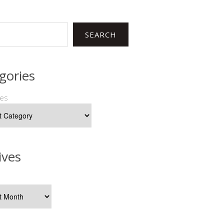
SEARCH
gories
ies
ives
s