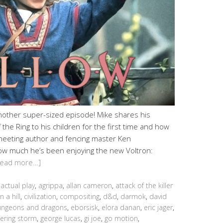
another super-sized episode! Mike shares his
the Ring to his children for the first time and how
meeting author and fencing master Ken
ow much he’s been enjoying the new Voltron:
Read more…]
,
actual play
,
agrippa
,
allan cameron
,
attack of the killer
n a hill
,
civilization
,
compositing
,
d&d
,
darmok
,
david
ngeons and dragons
,
eborsisk
,
elora danan
,
eric jager
,
ering storm
,
george lucas
,
gi joe
,
go motion
,