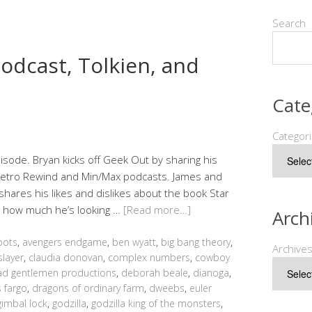
Search
odcast, Tolkien, and
Cate
Categor
sode. Bryan kicks off Geek Out by sharing his
 Retro Rewind and Min/Max podcasts. James and
shares his likes and dislikes about the book Star
d how much he’s looking …
[Read more…]
Arch
bots
,
avengers endgame
,
ben wyatt
,
big bang theory
,
Archive
slayer
,
claudia donovan
,
complex numbers
,
cowboy
d gentlemen productions
,
deborah beale
,
dianoga
,
 fargo
,
dragons of ordinary farm
,
dweebs
,
euler
gimbal lock
,
godzilla
,
godzilla king of the monsters
,