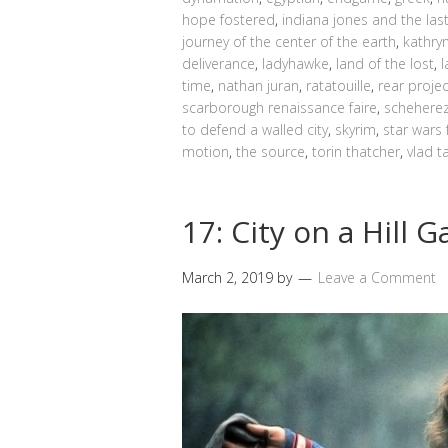
hope fostered
,
indiana jones and the las
journey of the center of the earth
,
kathry
deliverance
,
ladyhawke
,
land of the lost
,
time
,
nathan juran
,
ratatouille
,
rear proje
scarborough renaissance faire
,
schehere
to defend a walled city
,
skyrim
,
star wars 
motion
,
the source
,
torin thatcher
,
vlad t
17: City on a Hill
March 2, 2019
by
Leave a Comment