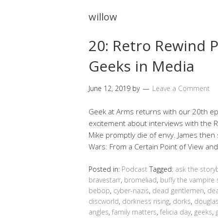
willow
20: Retro Rewind P
Geeks in Media
June 12, 2019
by
Leave a Comment
Geek at Arms returns with our 20th epi
excitement about interviews with the
Mike promptly die of envy. James then 
Wars: From a Certain Point of View an
Posted in:
Podcast
Tagged:
ask the story
bravestarr
,
bromeliad
,
buffy the vampire 
bebop
,
cyber-nazis
,
dead gentlemen
,
dea
discworld
,
dorkness rising
,
dorks
,
douglas
angles
,
family matters
,
felicia day
,
geeks
,