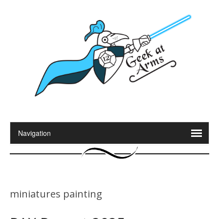
miniatures painting