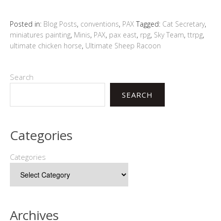
Posted in:
Blog Posts
,
conventions
,
PAX
Tagged:
Cat Secretary
,
miniatures painting
,
Minis
,
PAX
,
pax east
,
rpg
,
Sky Team
,
ttrpg
,
ultimate chicken horse
,
Ultimate Sheep Racoon
Search
SEARCH
Categories
Categories
Archives