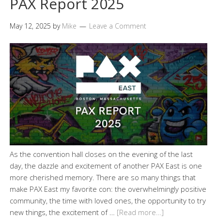
PAX Report 2025
May 12, 2025
by
Mike
Leave a Comment
As the convention hall closes on the evening of the last
day, the dazzle and excitement of another PAX East is one
more cherished memory. There are so many things that
make PAX East my favorite con: the overwhelmingly positive
community, the time with loved ones, the opportunity to try
new things, the excitement of …
[Read more…]