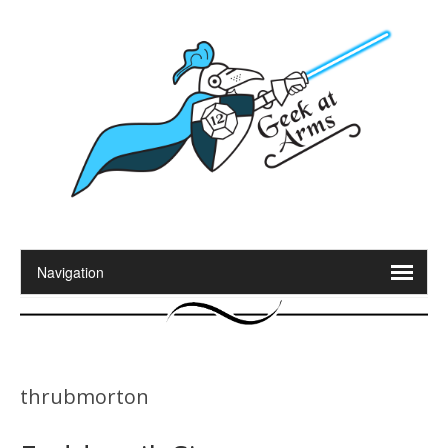
thrubmorton