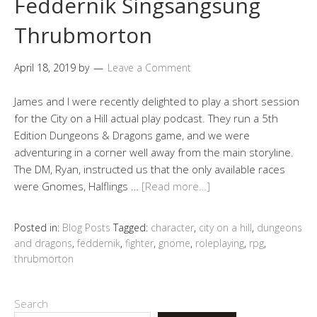
Feddernik Singsangsung
Thrubmorton
April 18, 2019
by
Leave a Comment
James and I were recently delighted to play a short session
for the City on a Hill actual play podcast. They run a 5th
Edition Dungeons & Dragons game, and we were
adventuring in a corner well away from the main storyline.
The DM, Ryan, instructed us that the only available races
were Gnomes, Halflings …
[Read more…]
Posted in:
Blog Posts
Tagged:
character
,
city on a hill
,
dungeons
and dragons
,
feddernik
,
fighter
,
gnome
,
roleplaying
,
rpg
,
thrubmorton
Search