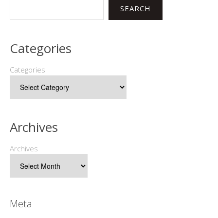
SEARCH
Categories
Categories
Archives
Archives
Meta