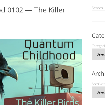
 0102 — The Killer
Search
Cate
Categor
Arch
Archive