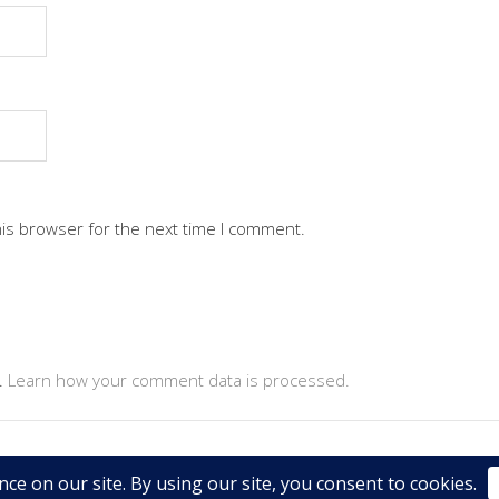
his browser for the next time I comment.
.
Learn how your comment data is processed.