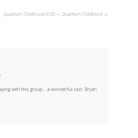
or
decrease
Quantum Childhood 0103 — Quantum Childhood
→
volume.
m
laying with this group… a wonderful cast. Bryan