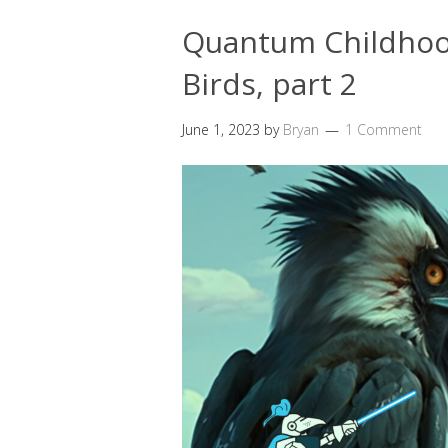
Quantum Childhood
Birds, part 2
June 1, 2023
by
Bryan
1 Comment