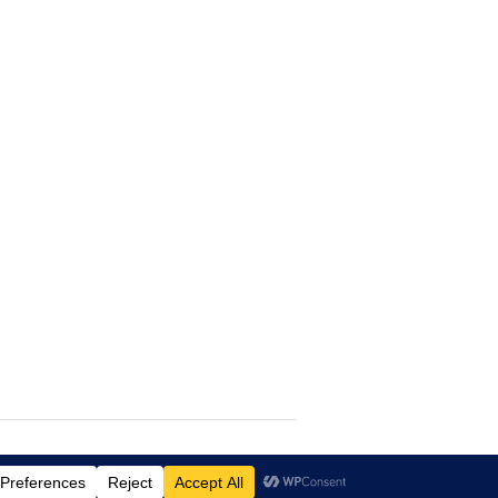
Lifestyle
WordPress Theme by themehit.com