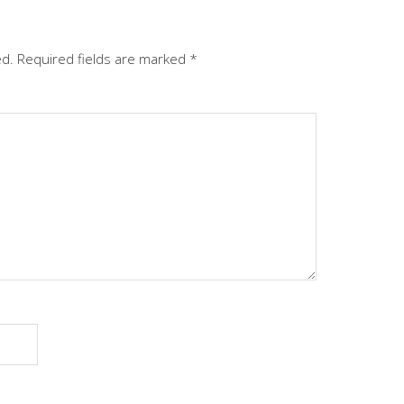
ed.
Required fields are marked
*