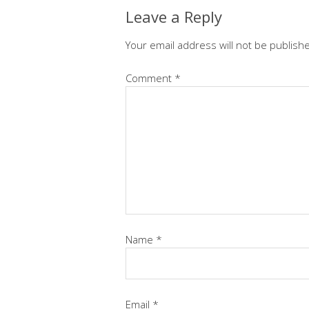
Leave a Reply
Your email address will not be publish
Comment
*
Name
*
Email
*