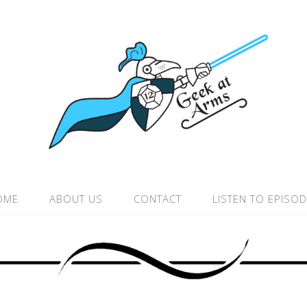
OME
ABOUT US
CONTACT
LISTEN TO EPISO