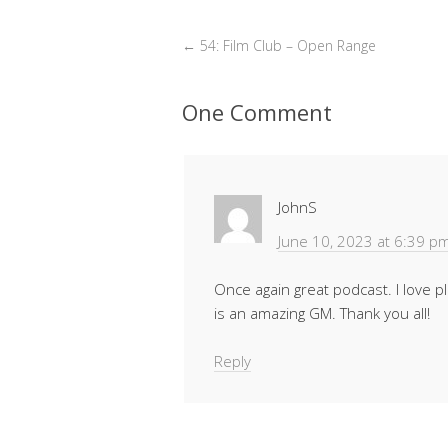
←
54: Film Club – Open Range
One Comment
JohnS
June 10, 2023 at 6:39 p
Once again great podcast. I love p
is an amazing GM. Thank you all!
Reply