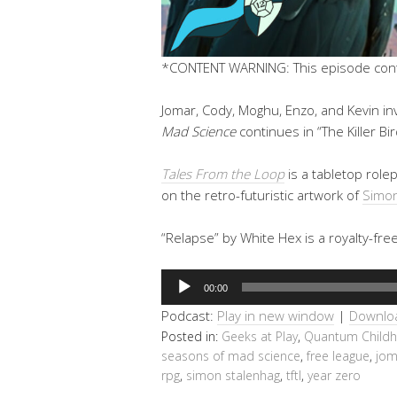
*CONTENT WARNING: This episode conta
Jomar, Cody, Moghu, Enzo, and Kevin in
Mad Science
continues in “The Killer Bi
Tales From the Loop
is a tabletop rol
on the retro-futuristic artwork of
Simon
“Relapse” by White Hex is a royalty-fre
Audio
00:00
Player
Podcast:
Play in new window
|
Downlo
Posted in:
Geeks at Play
,
Quantum Child
seasons of mad science
,
free league
,
jom
rpg
,
simon stalenhag
,
tftl
,
year zero