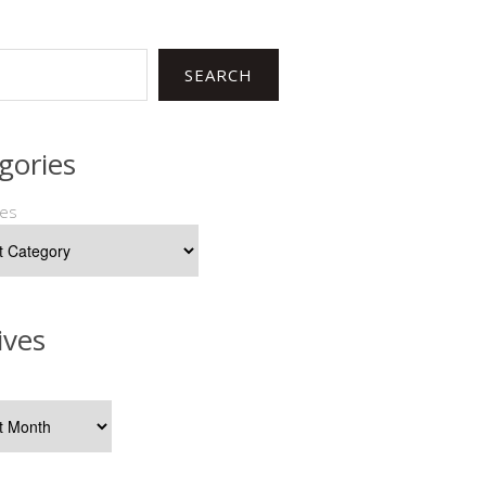
SEARCH
gories
ies
ives
s