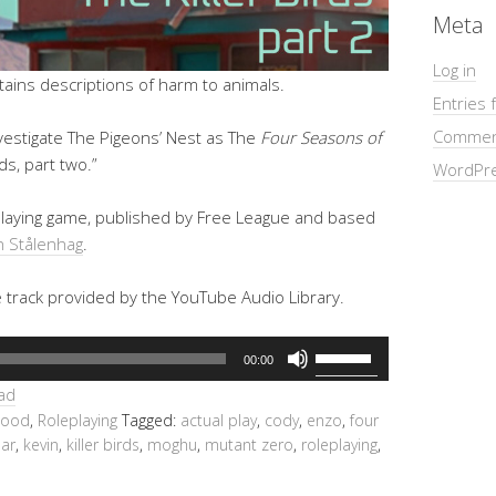
Meta
Log in
ins descriptions of harm to animals.
Entries 
Commen
vestigate The Pigeons’ Nest as The
Four Seasons of
rds, part two.”
WordPre
eplaying game, published by Free League and based
 Stålenhag
.
e track provided by the YouTube Audio Library.
Use
00:00
Up/Down
ad
Arrow
hood
,
Roleplaying
Tagged:
actual play
,
cody
,
enzo
,
four
keys
ar
,
kevin
,
killer birds
,
moghu
,
mutant zero
,
roleplaying
,
to
increase