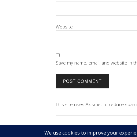
Website
Save my name, email, and website in t
This site uses Akismet to reduce spam
Copyright © 2026 Geek@Arms.