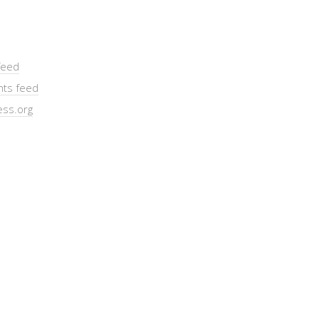
feed
ts feed
ss.org