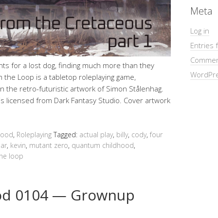
Meta
Log in
Entries 
Commen
ts for a lost dog, finding much more than they
WordPre
 the Loop is a tabletop roleplaying game,
 the retro-futuristic artwork of Simon Stålenhag.
y is licensed from Dark Fantasy Studio. Cover artwork
hood
,
Roleplaying
Tagged:
actual play
,
billy
,
cody
,
four
ar
,
kevin
,
mutant zero
,
quantum childhood
,
the loop
od 0104 — Grownup