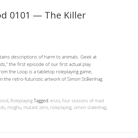
 0101 — The Killer
ins descriptions of harm to animals. Geek at
s,” the first episode of our first actual play
om the Loop is a tabletop roleplaying game,
 the retro-futuristic artwork of Simon Stålenhag.
hood
,
Roleplaying
Tagged:
enzo
,
four seasons of mad
irds
,
moghu
,
mutant zero
,
roleplaying
,
simon stalenhag
,