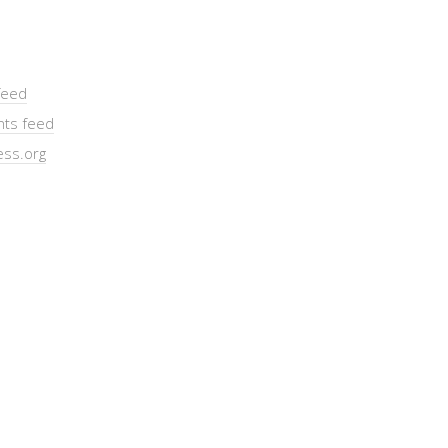
feed
ts feed
ss.org