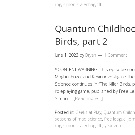
rpg
,
simon stalenhag
,
tftl
Quantum Childhood
Birds, part 2
June 1, 2023
by
Bryan
1 Comment
*CONTENT WARNING: This episode contai
Moghu, Enzo, and Kevin investigate Th
Science continues in “The Killer Birds, 
roleplaying game, published by Free Le
Simon …
[Read more…]
Posted in:
Geeks at Play
,
Quantum Child
seasons of mad science
,
free league
,
jom
rpg
,
simon stalenhag
,
tftl
,
year zero