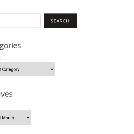
SEARCH
gories
ies
ives
s