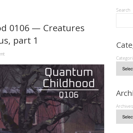
Search
d 0106 — Creatures
s, part 1
Cate
ent
Categor
Arch
Archive