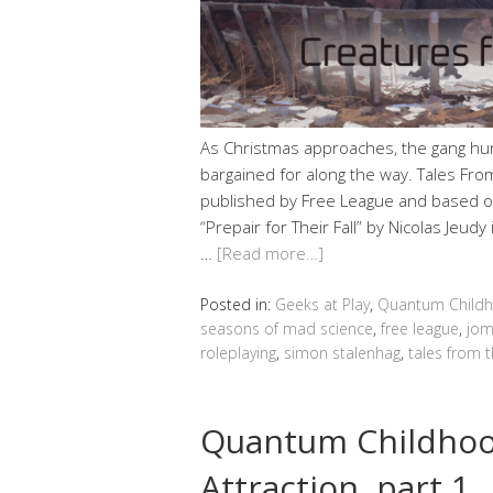
As Christmas approaches, the gang hun
bargained for along the way. Tales From
published by Free League and based on
“Prepair for Their Fall” by Nicolas Jeud
…
[Read more…]
Posted in:
Geeks at Play
,
Quantum Child
seasons of mad science
,
free league
,
jom
roleplaying
,
simon stalenhag
,
tales from 
Quantum Childho
Attraction, part 1