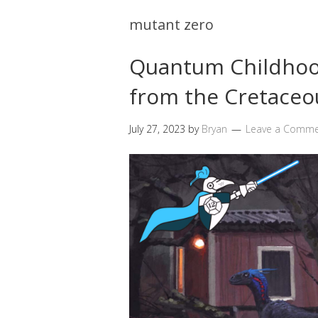
mutant zero
Quantum Childhoo
from the Cretaceou
July 27, 2023
by
Bryan
Leave a Comm