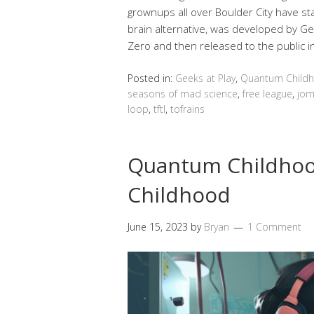
grownups all over Boulder City have sta
brain alternative, was developed by G
Zero and then released to the public 
Posted in:
Geeks at Play
,
Quantum Child
seasons of mad science
,
free league
,
jom
loop
,
tftl
,
tofrains
Quantum Childho
Childhood
June 15, 2023
by
Bryan
1 Comment