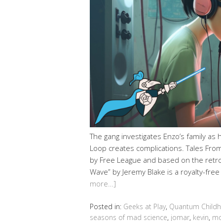
The gang investigates Enzo’s family as hi
Loop creates complications. Tales From
by Free League and based on the retro-
Wave” by Jeremy Blake is a royalty-fre
more…]
Posted in:
Geeks at Play
,
Quantum Child
seasons of mad science
,
jomar
,
kevin
,
mo