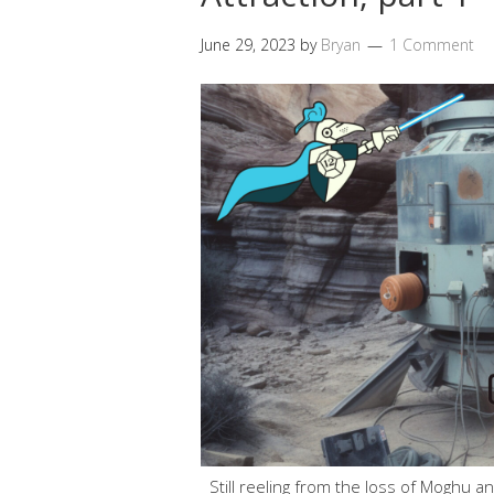
June 29, 2023
by
Bryan
1 Comment
Still reeling from the loss of Moghu a