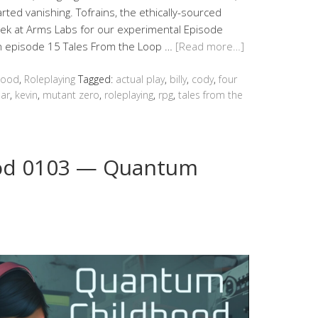
rted vanishing. Tofrains, the ethically-sourced
eek at Arms Labs for our experimental Episode
in episode 15 Tales From the Loop …
[Read more…]
hood
,
Roleplaying
Tagged:
actual play
,
billy
,
cody
,
four
ar
,
kevin
,
mutant zero
,
roleplaying
,
rpg
,
tales from the
od 0103 — Quantum