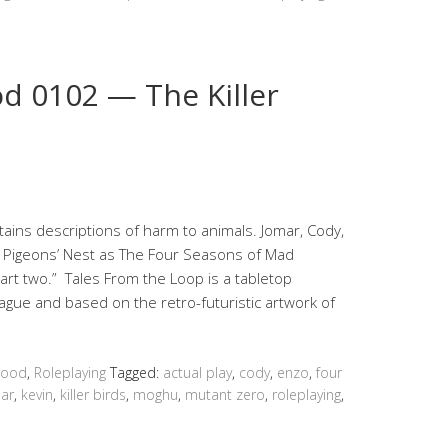
 0102 — The Killer
ns descriptions of harm to animals. Jomar, Cody,
e Pigeons’ Nest as The Four Seasons of Mad
part two.” Tales From the Loop is a tabletop
ague and based on the retro-futuristic artwork of
hood
,
Roleplaying
Tagged:
actual play
,
cody
,
enzo
,
four
ar
,
kevin
,
killer birds
,
moghu
,
mutant zero
,
roleplaying
,