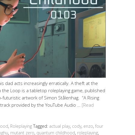
s dad acts increasingly erratically. A theft at the
 the Loop is a tabletop roleplaying game, published
futuristic artwork of Simon Stålenhag. “A Rising
e track provided by the YouTube Audio …
[Read
hood
,
Roleplaying
Tagged:
actual play
,
cody
,
enzo
,
four
ghu
,
mutant zero
,
quantum childhood
,
roleplaying
,