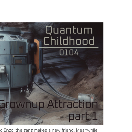
nd Enzo, the gang makes a new friend. Meanwhile,