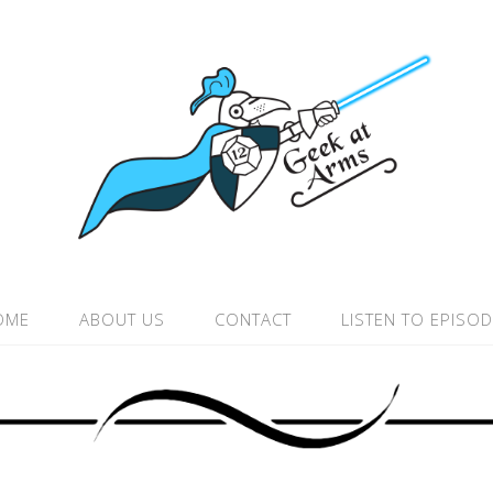
OME
ABOUT US
CONTACT
LISTEN TO EPISO