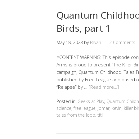
Quantum Childhood
Birds, part 1
May 18, 2023
by
Bryan
2 Comments
*CONTENT WARNING: This episode conta
Arms is proud to present “The Killer Bird
campaign, Quantum Childhood. Tales Fr
published by Free League and based on
“Relapse” by …
[Read more…]
Posted in:
Geeks at Play
,
Quantum Child
science
,
free league
,
jomar
,
kevin
,
killer b
tales from the loop
,
tftl