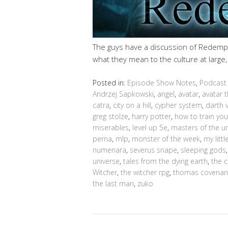
The guys have a discussion of Redempt
what they mean to the culture at large
Posted in:
Episode Show Notes
,
Podcast
Andrzej Sapkowski
,
angel
,
avatar
,
avatar t
catra
,
city on a hill
,
cypher system
,
darth 
greg stolze
,
harry potter
,
how to train yo
miserables
,
level up 5e
,
masters of the u
perna
,
mlp
,
monster of the week
,
my litt
numenara
,
severus snape
,
sleeping gods
universe
,
tales from the dying earth
,
the 
Witcher
,
the witcher rpg
,
thomas covenan
the last man
,
zuko