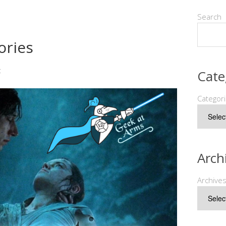
Search
ories
t
Cate
Categor
Arch
Archive