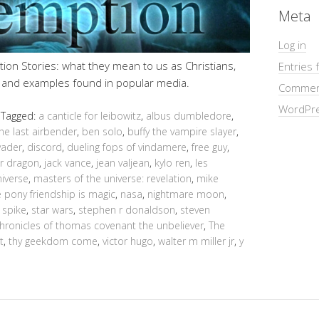
Meta
Log in
ion Stories: what they mean to us as Christians,
Entries 
, and examples found in popular media.
Commen
WordPre
Tagged:
a canticle for leibowitz
,
albus dumbledore
,
he last airbender
,
ben solo
,
buffy the vampire slayer
,
vader
,
discord
,
dueling fops of vindamere
,
free guy
,
ur dragon
,
jack vance
,
jean valjean
,
kylo ren
,
les
niverse
,
masters of the universe: revelation
,
mike
le pony friendship is magic
,
nasa
,
nightmare moon
,
,
spike
,
star wars
,
stephen r donaldson
,
steven
chronicles of thomas covenant the unbeliever
,
The
t
,
thy geekdom come
,
victor hugo
,
walter m miller jr
,
y