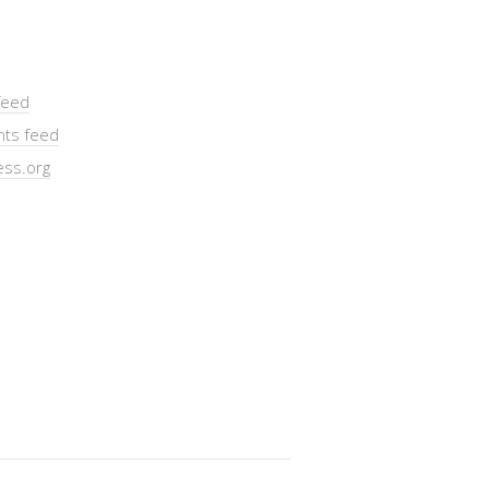
feed
ts feed
ss.org