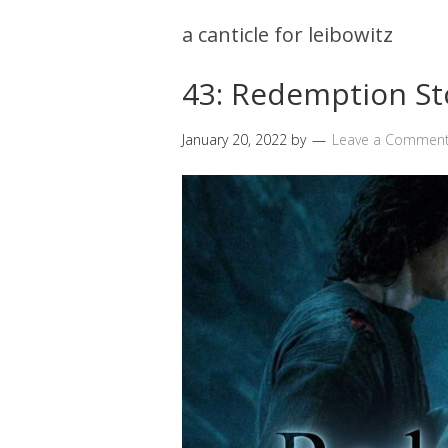
a canticle for leibowitz
43: Redemption St
January 20, 2022
by
Leave a Commen