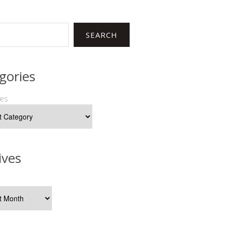
SEARCH
gories
ies
ives
s