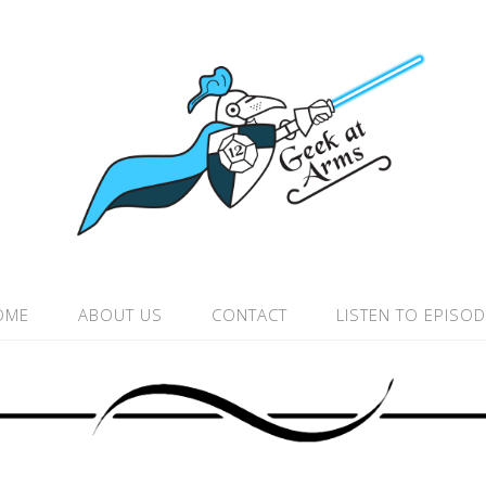
OME
ABOUT US
CONTACT
LISTEN TO EPISO