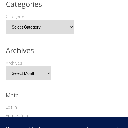
Categories
Categories
Archives
Archives
Meta
Log in
Entries feed
Comments feed