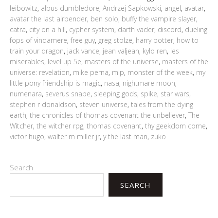
leibowitz
,
albus dumbledore
,
Andrzej Sapkowski
,
angel
,
avatar
,
avatar the last airbender
,
ben solo
,
buffy the vampire slayer
,
catra
,
city on a hill
,
cypher system
,
darth vader
,
discord
,
dueling
fops of vindamere
,
free guy
,
greg stolze
,
harry potter
,
how to
train your dragon
,
jack vance
,
jean valjean
,
kylo ren
,
les
miserables
,
level up 5e
,
masters of the universe
,
masters of the
universe: revelation
,
mike perna
,
mlp
,
monster of the week
,
my
little pony friendship is magic
,
nasa
,
nightmare moon
,
numenara
,
severus snape
,
sleeping gods
,
spike
,
star wars
,
stephen r donaldson
,
steven universe
,
tales from the dying
earth
,
the chronicles of thomas covenant the unbeliever
,
The
Witcher
,
the witcher rpg
,
thomas covenant
,
thy geekdom come
,
victor hugo
,
walter m miller jr
,
y the last man
,
zuko
Search
SEARCH