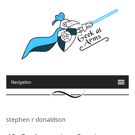
stephen r donaldson