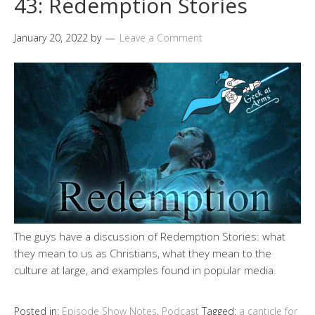
43: Redemption Stories
January 20, 2022
by
Leave a Comment
The guys have a discussion of Redemption Stories: what
they mean to us as Christians, what they mean to the
culture at large, and examples found in popular media.
Posted in:
Episode Show Notes
,
Podcast
Tagged:
a canticle for