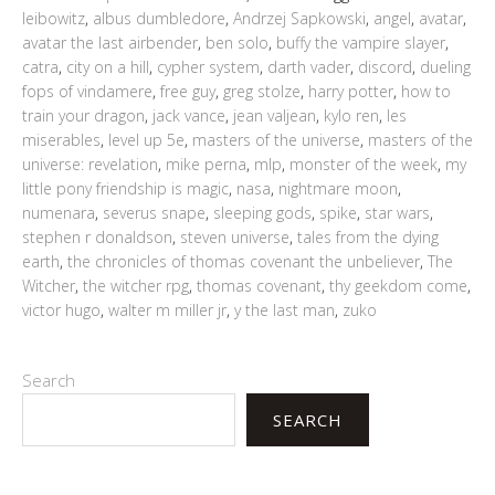
leibowitz
,
albus dumbledore
,
Andrzej Sapkowski
,
angel
,
avatar
,
avatar the last airbender
,
ben solo
,
buffy the vampire slayer
,
catra
,
city on a hill
,
cypher system
,
darth vader
,
discord
,
dueling
fops of vindamere
,
free guy
,
greg stolze
,
harry potter
,
how to
train your dragon
,
jack vance
,
jean valjean
,
kylo ren
,
les
miserables
,
level up 5e
,
masters of the universe
,
masters of the
universe: revelation
,
mike perna
,
mlp
,
monster of the week
,
my
little pony friendship is magic
,
nasa
,
nightmare moon
,
numenara
,
severus snape
,
sleeping gods
,
spike
,
star wars
,
stephen r donaldson
,
steven universe
,
tales from the dying
earth
,
the chronicles of thomas covenant the unbeliever
,
The
Witcher
,
the witcher rpg
,
thomas covenant
,
thy geekdom come
,
victor hugo
,
walter m miller jr
,
y the last man
,
zuko
Search
SEARCH