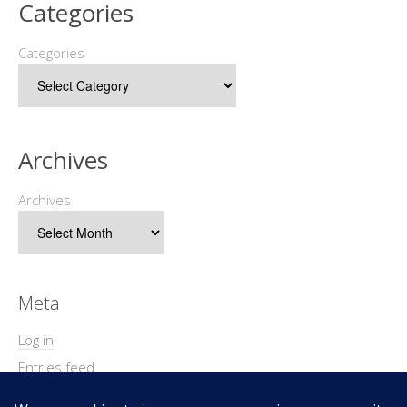
Categories
Categories
Archives
Archives
Meta
Log in
Entries feed
Comments feed