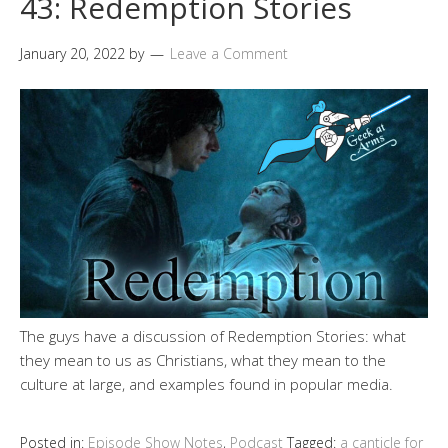
43: Redemption Stories
January 20, 2022
by
Leave a Comment
The guys have a discussion of Redemption Stories: what
they mean to us as Christians, what they mean to the
culture at large, and examples found in popular media.
Posted in:
Episode Show Notes
,
Podcast
Tagged:
a canticle for