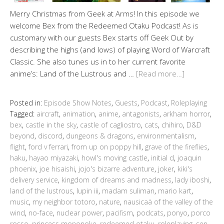
Merry Christmas from Geek at Arms! In this episode we
welcome Bex from the Redeemed Otaku Podcast! As is
customary with our guests Bex starts off Geek Out by
describing the highs (and lows) of playing Word of Warcraft
Classic. She also tunes us in to her current favorite
anime’s: Land of the Lustrous and …
[Read more…]
Posted in:
Episode Show Notes
,
Guests
,
Podcast
,
Roleplaying
Tagged:
aircraft
,
animation
,
anime
,
antagonists
,
arkham horror
,
bex
,
castle in the sky
,
castle of cagliostro
,
cats
,
chihiro
,
D&D
beyond
,
discord
,
dungeons & dragons
,
environmentalism
,
flight
,
ford v ferrari
,
from up on poppy hill
,
grave of the fireflies
,
haku
,
hayao miyazaki
,
howl's moving castle
,
initial d
,
joaquin
phoenix
,
joe hisaishi
,
jojo's bizarre adventure
,
joker
,
kiki's
delivery service
,
kingdom of dreams and madness
,
lady iboshi
,
land of the lustrous
,
lupin iii
,
madam suliman
,
mario kart
,
music
,
my neighbor totoro
,
nature
,
nausicaä of the valley of the
wind
,
no-face
,
nuclear power
,
pacifism
,
podcats
,
ponyo
,
porco
rosso
,
princess mononoke
,
redeemed otaku
,
roleplaying
,
sen
,