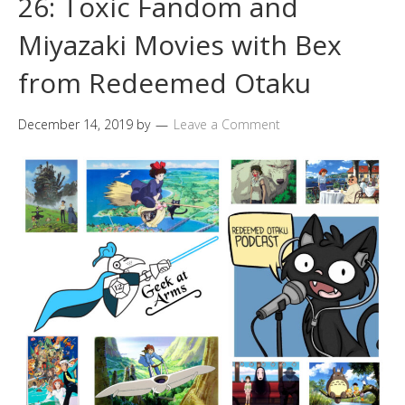
26: Toxic Fandom and
Miyazaki Movies with Bex
from Redeemed Otaku
December 14, 2019
by
Leave a Comment