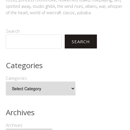
spirited away
,
studio ghibli
,
the wind rises
,
villains
,
war
,
whisper
of the heart
,
world of warcraft classic
,
yubaba
Search
SEARCH
Categories
Categories
Archives
Archives