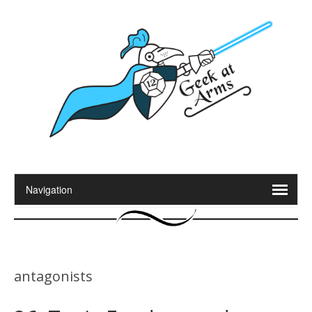
antagonists