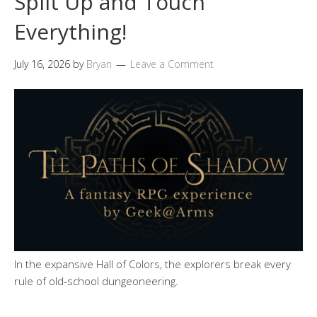
Split Up and Touch
Everything!
July 16, 2026
by
Bryan
Leave a Comment
In the expansive Hall of Colors, the explorers break every
rule of old-school dungeoneering.