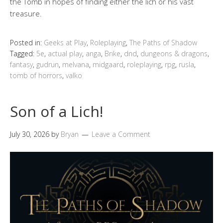
the Tomb in hopes of finding either the lich or his vast
treasure.
Posted in:
Geeks at Play
,
Roleplaying
,
The Paths of Shadow
Tagged:
5e
,
actual play
,
anga
,
Brike
,
dnd
,
dungeons & dragons
,
fantasy
,
gudrun
,
melvana
,
midgaard
,
roleplaying
,
rpg
,
rusla
,
tomb of horrors
,
valko
Son of a Lich!
July 30, 2026
by
Bryan
Leave a Comment