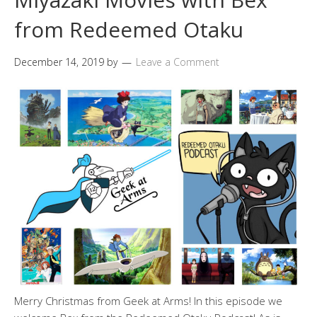
from Redeemed Otaku
December 14, 2019
by
Leave a Comment
Merry Christmas from Geek at Arms! In this episode we