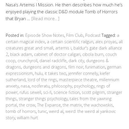
Nasa’s Artemis I Mission. He then describes how much he’s
enjoyed playing the classic D&D module Tomb of Horrors
that Bryan …
[Read more…]
Posted in:
Episode Show Notes
,
Film Club
,
Podcast
Tagged:
a
certain magical index
,
a certain scientific railgun
,
alex proyas
,
all
creatures great and small
,
artemis i
,
baldur's gate dark alliance
2
,
black adam
,
cabinet of doctor caligari
,
cibola burn
,
couch
coop
,
crunchyroll
,
daniel radcliffe
,
dark city
,
dungeons &
dragons
,
dungeons and dragons
,
film noir
,
funimation
,
german
expressionism
,
hulu
,
it takes two
,
jennifer connelly
,
kiefer
sutherland
,
lord of the rings
,
masterpiece theatre
,
millennium
anxiety
,
nasa
,
nosferatu
,
philosophy
,
psychology
,
rings of
power
,
rufus sewell
,
sci-fi
,
science fiction
,
scott pilgrim
,
stranger
things
,
stranger things psychology
,
tales from the yawning
portal
,
the crow
,
The Expanse
,
the matrix
,
the wachowskis
,
tomb of horrors
,
tunic
,
weird al
,
weird: the weird al yankovic
story
,
william hurt