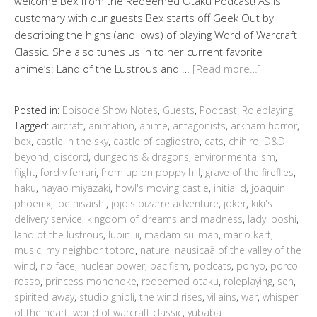
welcome Bex from the Redeemed Otaku Podcast! As is
customary with our guests Bex starts off Geek Out by
describing the highs (and lows) of playing Word of Warcraft
Classic. She also tunes us in to her current favorite
anime’s: Land of the Lustrous and …
[Read more…]
Posted in:
Episode Show Notes
,
Guests
,
Podcast
,
Roleplaying
Tagged:
aircraft
,
animation
,
anime
,
antagonists
,
arkham horror
,
bex
,
castle in the sky
,
castle of cagliostro
,
cats
,
chihiro
,
D&D
beyond
,
discord
,
dungeons & dragons
,
environmentalism
,
flight
,
ford v ferrari
,
from up on poppy hill
,
grave of the fireflies
,
haku
,
hayao miyazaki
,
howl's moving castle
,
initial d
,
joaquin
phoenix
,
joe hisaishi
,
jojo's bizarre adventure
,
joker
,
kiki's
delivery service
,
kingdom of dreams and madness
,
lady iboshi
,
land of the lustrous
,
lupin iii
,
madam suliman
,
mario kart
,
music
,
my neighbor totoro
,
nature
,
nausicaä of the valley of the
wind
,
no-face
,
nuclear power
,
pacifism
,
podcats
,
ponyo
,
porco
rosso
,
princess mononoke
,
redeemed otaku
,
roleplaying
,
sen
,
spirited away
,
studio ghibli
,
the wind rises
,
villains
,
war
,
whisper
of the heart
,
world of warcraft classic
,
yubaba