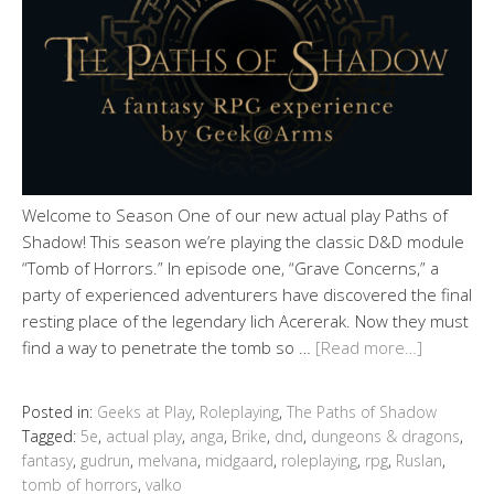
Welcome to Season One of our new actual play Paths of
Shadow! This season we’re playing the classic D&D module
“Tomb of Horrors.” In episode one, “Grave Concerns,” a
party of experienced adventurers have discovered the final
resting place of the legendary lich Acererak. Now they must
find a way to penetrate the tomb so …
[Read more…]
Posted in:
Geeks at Play
,
Roleplaying
,
The Paths of Shadow
Tagged:
5e
,
actual play
,
anga
,
Brike
,
dnd
,
dungeons & dragons
,
fantasy
,
gudrun
,
melvana
,
midgaard
,
roleplaying
,
rpg
,
Ruslan
,
tomb of horrors
,
valko