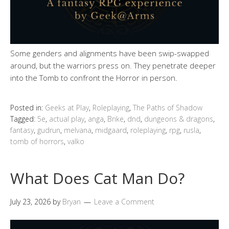
Some genders and alignments have been swip-swapped
around, but the warriors press on. They penetrate deeper
into the Tomb to confront the Horror in person.
Posted in:
Geeks at Play
,
Roleplaying
,
The Paths of Shadow
Tagged:
5e
,
actual play
,
anga
,
Brike
,
dnd
,
dungeons & dragons
,
fantasy
,
gudrun
,
melvana
,
midgaard
,
roleplaying
,
rpg
,
rusla
,
tomb of horrors
,
valko
What Does Cat Man Do?
July 23, 2026
by
Bryan
Leave a Comment