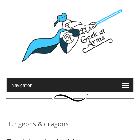
dungeons & dragons