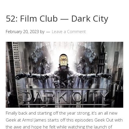
52: Film Club — Dark City
February 20, 2023
by
Leave a Comment
Finally back and starting off the year strong, it’s an all new
Geek at Arms! James starts off this episodes Geek Out with
the awe and hope he felt while watching the launch of