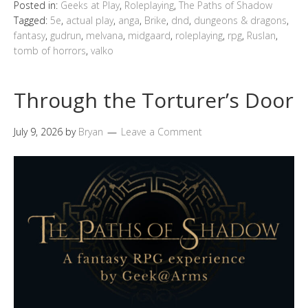
Posted in:
Geeks at Play
,
Roleplaying
,
The Paths of Shadow
Tagged:
5e
,
actual play
,
anga
,
Brike
,
dnd
,
dungeons & dragons
,
fantasy
,
gudrun
,
melvana
,
midgaard
,
roleplaying
,
rpg
,
Ruslan
,
tomb of horrors
,
valko
Through the Torturer’s Door
July 9, 2026
by
Bryan
Leave a Comment