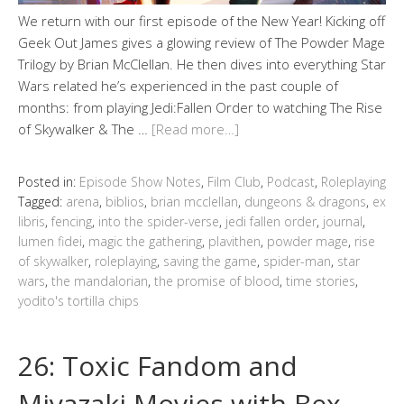
We return with our first episode of the New Year! Kicking off
Geek Out James gives a glowing review of The Powder Mage
Trilogy by Brian McClellan. He then dives into everything Star
Wars related he’s experienced in the past couple of
months: from playing Jedi:Fallen Order to watching The Rise
of Skywalker & The …
[Read more…]
Posted in:
Episode Show Notes
,
Film Club
,
Podcast
,
Roleplaying
Tagged:
arena
,
biblios
,
brian mcclellan
,
dungeons & dragons
,
ex
libris
,
fencing
,
into the spider-verse
,
jedi fallen order
,
journal
,
lumen fidei
,
magic the gathering
,
plavithen
,
powder mage
,
rise
of skywalker
,
roleplaying
,
saving the game
,
spider-man
,
star
wars
,
the mandalorian
,
the promise of blood
,
time stories
,
yodito's tortilla chips
26: Toxic Fandom and
Miyazaki Movies with Bex