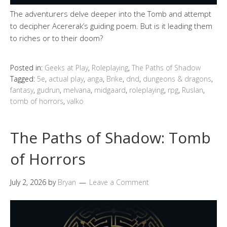
The adventurers delve deeper into the Tomb and attempt
to decipher Acererak’s guiding poem. But is it leading them
to riches or to their doom?
Posted in:
Geeks at Play
,
Roleplaying
,
The Paths of Shadow
Tagged:
5e
,
actual play
,
anga
,
Brike
,
dnd
,
dungeons & dragons
,
fantasy
,
gudrun
,
melvana
,
midgaard
,
roleplaying
,
rpg
,
Ruslan
,
tomb of horrors
,
valko
The Paths of Shadow: Tomb
of Horrors
July 2, 2026
by
Bryan
Leave a Comment