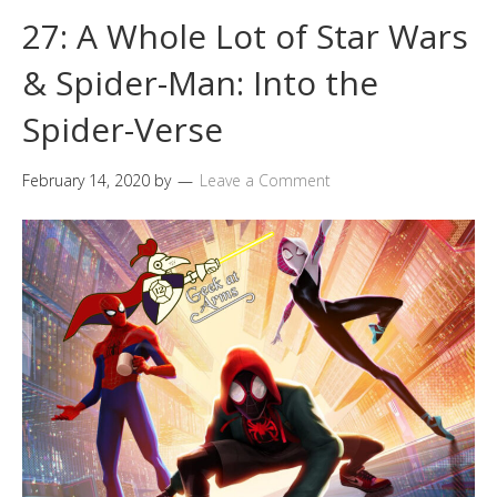
27: A Whole Lot of Star Wars
& Spider-Man: Into the
Spider-Verse
February 14, 2020
by
Leave a Comment