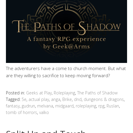
The adventurers have a come to church moment. But what
are they willing to sacrifice to keep moving forward?
Posted in:
Geeks at Play
,
Roleplaying
,
The Paths of Shadow
Tagged:
5e
,
actual play
,
anga
,
Brike
,
dnd
,
dungeons & dragons
,
fantasy
,
gudrun
,
melvana
,
midgaard
,
roleplaying
,
rpg
,
Ruslan
,
tomb of horrors
,
valko