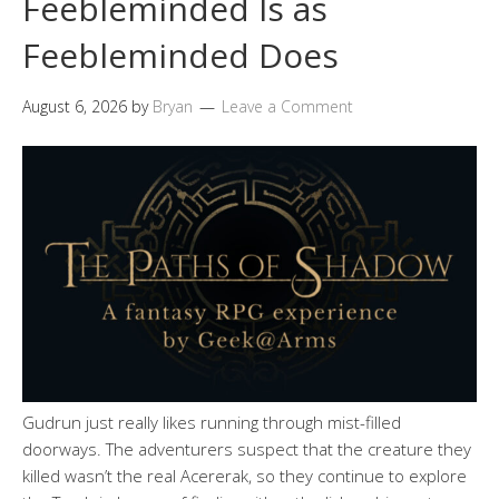
Feebleminded Is as
Feebleminded Does
August 6, 2026
by
Bryan
Leave a Comment
Gudrun just really likes running through mist-filled
doorways. The adventurers suspect that the creature they
killed wasn’t the real Acererak, so they continue to explore