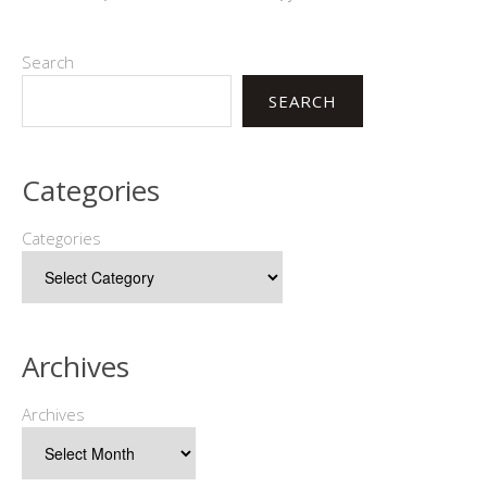
Search
SEARCH
Categories
Categories
Archives
Archives