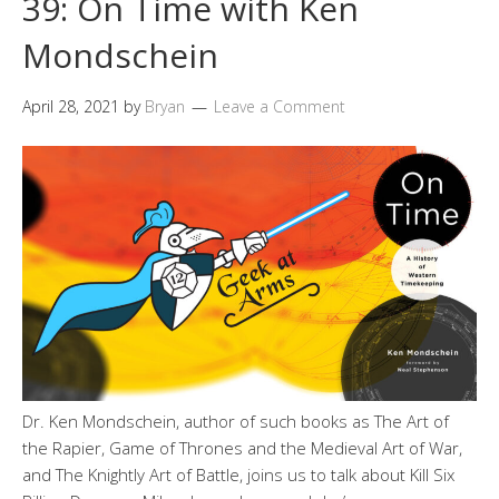
39: On Time with Ken
Mondschein
April 28, 2021
by
Bryan
Leave a Comment
Dr. Ken Mondschein, author of such books as The Art of
the Rapier, Game of Thrones and the Medieval Art of War,
and The Knightly Art of Battle, joins us to talk about Kill Six