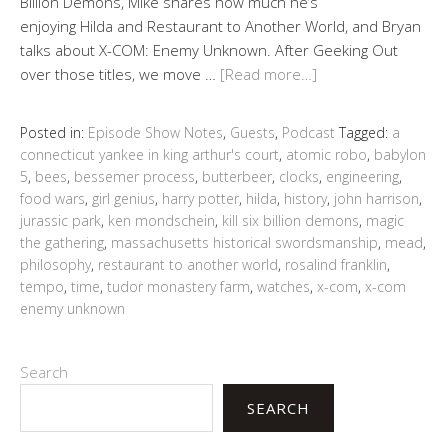
Billion Demons, Mike shares how much he’s
enjoying Hilda and Restaurant to Another World, and Bryan
talks about X-COM: Enemy Unknown. After Geeking Out
over those titles, we move …
[Read more…]
Posted in:
Episode Show Notes
,
Guests
,
Podcast
Tagged:
a
connecticut yankee in king arthur's court
,
atomic robo
,
babylon
5
,
bees
,
bessemer process
,
butterbeer
,
clocks
,
engineering
,
food wars
,
girl genius
,
harry potter
,
hilda
,
history
,
john harrison
,
jurassic park
,
ken mondschein
,
kill six billion demons
,
magic
the gathering
,
massachusetts historical swordsmanship
,
mead
,
philosophy
,
restaurant to another world
,
rosalind franklin
,
tempo
,
time
,
tudor monastery farm
,
watches
,
x-com
,
x-com
enemy unknown
Search
SEARCH