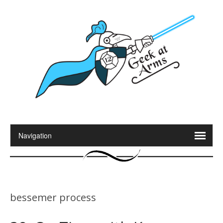
bessemer process