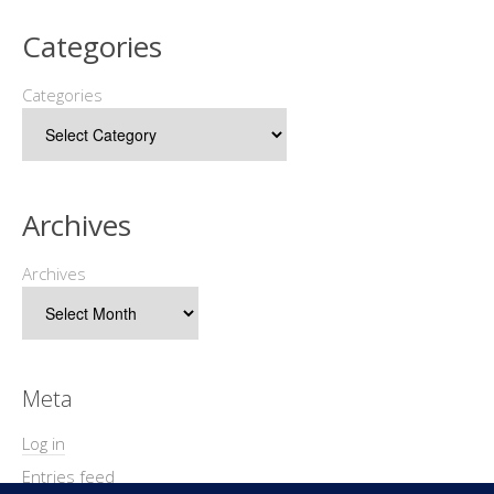
Categories
Categories
Archives
Archives
Meta
Log in
Entries feed