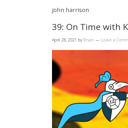
john harrison
39: On Time with
April 28, 2021
by
Bryan
Leave a Com