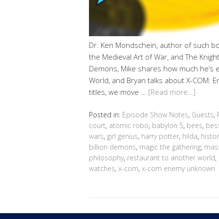
Dr. Ken Mondschein, author of such bo
the Medieval Art of War, and The Knightly 
Demons, Mike shares how much he’s en
World, and Bryan talks about X-COM: 
titles, we move …
[Read more…]
Posted in:
Episode Show Notes
,
Guests
,
court
,
atomic robo
,
babylon 5
,
bees
,
bes
wars
,
girl genius
,
harry potter
,
hilda
,
histor
billion demons
,
magic the gathering
,
mass
philosophy
,
restaurant to another world
,
watches
,
x-com
,
x-com enemy unknown
Copyright © 2026 Geek@Arms.