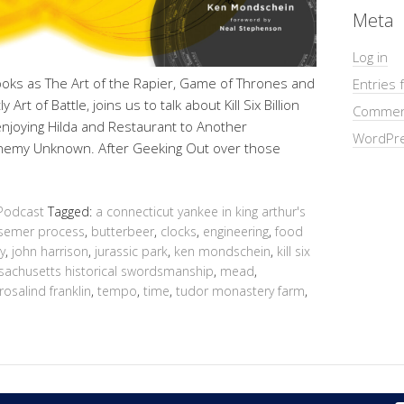
Meta
Log in
oks as The Art of the Rapier, Game of Thrones and
Entries 
Art of Battle, joins us to talk about Kill Six Billion
Commen
joying Hilda and Restaurant to Another
WordPre
Enemy Unknown. After Geeking Out over those
Podcast
Tagged:
a connecticut yankee in king arthur's
semer process
,
butterbeer
,
clocks
,
engineering
,
food
y
,
john harrison
,
jurassic park
,
ken mondschein
,
kill six
achusetts historical swordsmanship
,
mead
,
rosalind franklin
,
tempo
,
time
,
tudor monastery farm
,