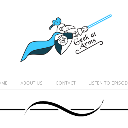
OME
ABOUT US
CONTACT
LISTEN TO EPISO