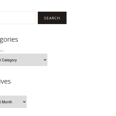
SEARCH
gories
ies
ives
s