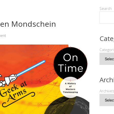
Search
 Ken Mondschein
ment
Cate
Categor
Arch
Archive