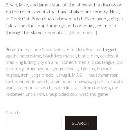
Bryan, Mike, and James start off the show with a discussion
on the recent events that have shaken our country. Next,
in Geek Out, Bryan shares how much he’s enjoyed gm’ing a
Tales from the Loop campaign and continuing his march
through the Marvel cinematic …
[Read more…]
Posted in:
Episode Show Notes
,
Film Club
,
Podcast
Tagged:
agatha heterodyne
,
black lives matter
,
blade
,
blm
,
castles of
mad king ludwig
,
city on a hill
,
comfort media
,
crisis fatigue
,
d6
,
dick tracy
,
dragonwood
,
george floyd
,
girl genius
,
howard
hughes
,
iroh
,
judge dredd
,
ludwig ii
,
M.A.S.H.
,
neuschwanstein
castle
,
nintendo switch
,
robin hood
,
runaways
,
spider-man
,
star
wars
,
steampunk
,
switch
,
switch lite
,
tales from the loop
,
the
rocketeer
,
uncle iroh
,
unexploded cow
,
west end game
Search
SEARCH