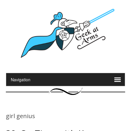
girl genius