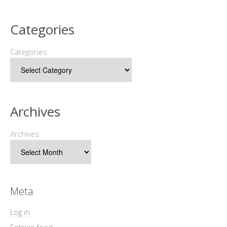
Categories
Categories
Archives
Archives
Meta
Log in