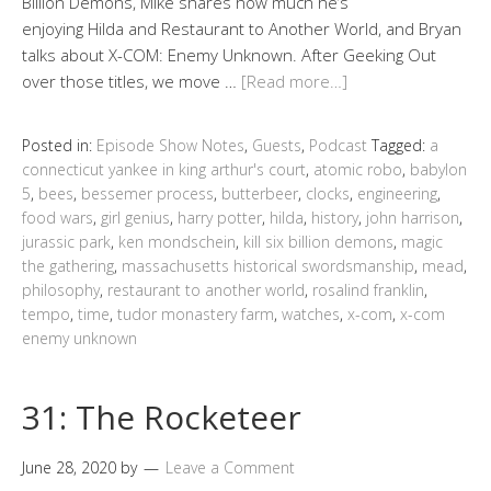
Billion Demons, Mike shares how much he’s
enjoying Hilda and Restaurant to Another World, and Bryan
talks about X-COM: Enemy Unknown. After Geeking Out
over those titles, we move …
[Read more…]
Posted in:
Episode Show Notes
,
Guests
,
Podcast
Tagged:
a
connecticut yankee in king arthur's court
,
atomic robo
,
babylon
5
,
bees
,
bessemer process
,
butterbeer
,
clocks
,
engineering
,
food wars
,
girl genius
,
harry potter
,
hilda
,
history
,
john harrison
,
jurassic park
,
ken mondschein
,
kill six billion demons
,
magic
the gathering
,
massachusetts historical swordsmanship
,
mead
,
philosophy
,
restaurant to another world
,
rosalind franklin
,
tempo
,
time
,
tudor monastery farm
,
watches
,
x-com
,
x-com
enemy unknown
31: The Rocketeer
June 28, 2020
by
Leave a Comment