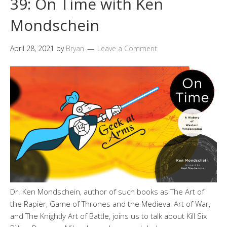
39: On Time with Ken
Mondschein
April 28, 2021
by
Bryan
Leave a Comment
Dr. Ken Mondschein, author of such books as The Art of
the Rapier, Game of Thrones and the Medieval Art of War,
and The Knightly Art of Battle, joins us to talk about Kill Six