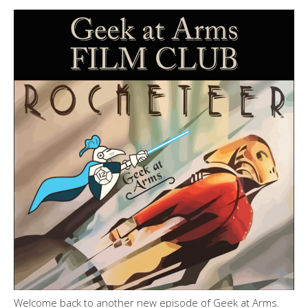
Welcome back to another new episode of Geek at Arms.