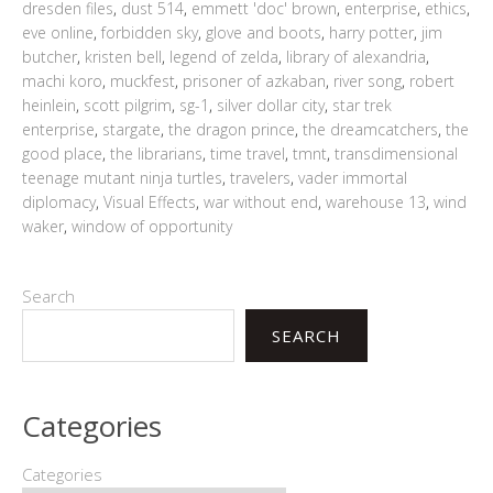
dresden files
,
dust 514
,
emmett 'doc' brown
,
enterprise
,
ethics
,
eve online
,
forbidden sky
,
glove and boots
,
harry potter
,
jim
butcher
,
kristen bell
,
legend of zelda
,
library of alexandria
,
machi koro
,
muckfest
,
prisoner of azkaban
,
river song
,
robert
heinlein
,
scott pilgrim
,
sg-1
,
silver dollar city
,
star trek
enterprise
,
stargate
,
the dragon prince
,
the dreamcatchers
,
the
good place
,
the librarians
,
time travel
,
tmnt
,
transdimensional
teenage mutant ninja turtles
,
travelers
,
vader immortal
diplomacy
,
Visual Effects
,
war without end
,
warehouse 13
,
wind
waker
,
window of opportunity
Search
SEARCH
Categories
Categories