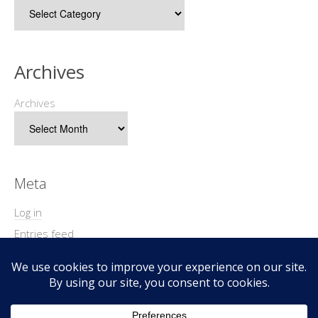
Archives
Archives
Meta
Log in
Entries feed
Comments feed
WordPress.org