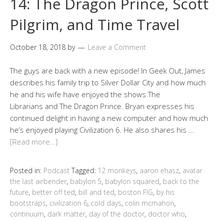
14: The Dragon Prince, Scott
Pilgrim, and Time Travel
October 18, 2018
by
Leave a Comment
The guys are back with a new episode! In Geek Out, James
describes his family trip to Silver Dollar City and how much
he and his wife have enjoyed the shows The
Librarians and The Dragon Prince. Bryan expresses his
continued delight in having a new computer and how much
he’s enjoyed playing Civilization 6. He also shares his …
[Read more…]
Posted in:
Podcast
Tagged:
12 monkeys
,
aaron ehasz
,
avatar
the last airbender
,
babylon 5
,
babylon squared
,
back to the
future
,
better off ted
,
bill and ted
,
boston FIG
,
by his
bootstraps
,
civilization 6
,
cold days
,
colin mcmahon
,
continuum
,
dark matter
,
day of the doctor
,
doctor who
,