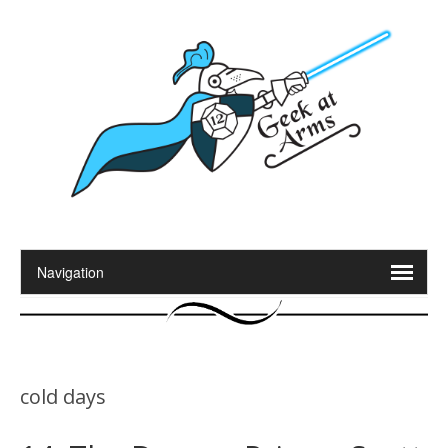
cold days